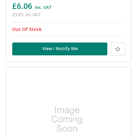
£6.06
inc. VAT
£5.05
ex. VAT
Out Of Stock
View / Notify Me