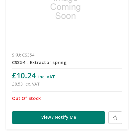
SKU: CS354
CS354 - Extractor spring
£10.24
inc. VAT
£8.53
ex. VAT
Out Of Stock
View / Notify Me