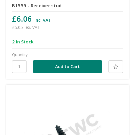
B1559 - Receiver stud
£6.06
inc. VAT
£5.05
ex. VAT
2 In Stock
Quantity