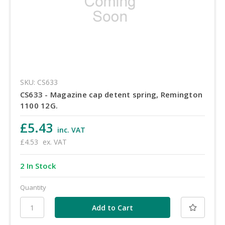
SKU: CS633
CS633 - Magazine cap detent spring, Remington
1100 12G.
£5.43
inc. VAT
£4.53
ex. VAT
2 In Stock
Quantity