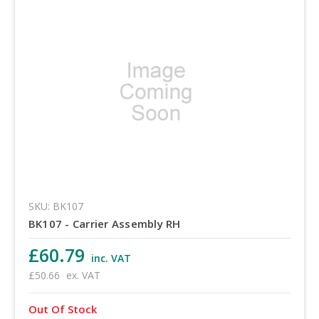
SKU: BK107
BK107 - Carrier Assembly RH
£60.79
inc. VAT
£50.66
ex. VAT
Out Of Stock