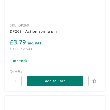
SKU: DP269
DP269 - Action spring pin
£3.79
inc. VAT
£3.16
ex. VAT
1 In Stock
Quantity