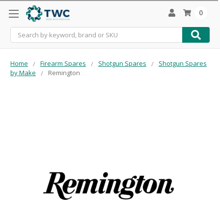
0
Search
Home
Firearm Spares
Shotgun Spares
Shotgun Spares
by Make
Remington