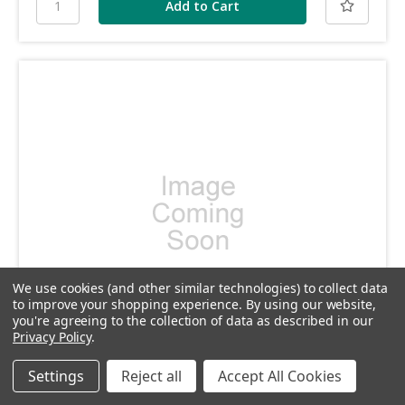
We use cookies (and other similar technologies) to collect data
to improve your shopping experience.
By using our website,
you're agreeing to the collection of data as described in our
Privacy Policy
.
SKU: DP281
Settings
Reject all
Accept All Cookies
DP281 - Action spring plug