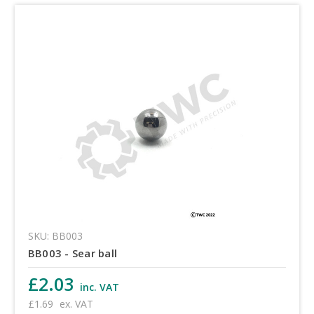
SKU: BB003
BB003 - Sear ball
£2.03
inc. VAT
£1.69
ex. VAT