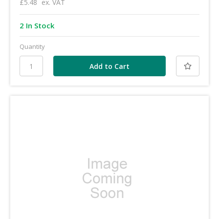
£5.48
ex. VAT
2 In Stock
Quantity