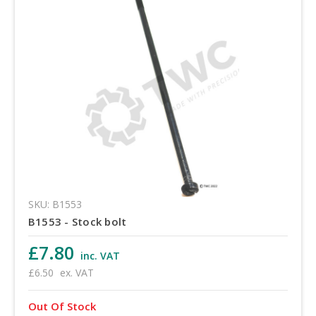
SKU: B1553
B1553 - Stock bolt
£7.80
inc. VAT
£6.50
ex. VAT
Out Of Stock