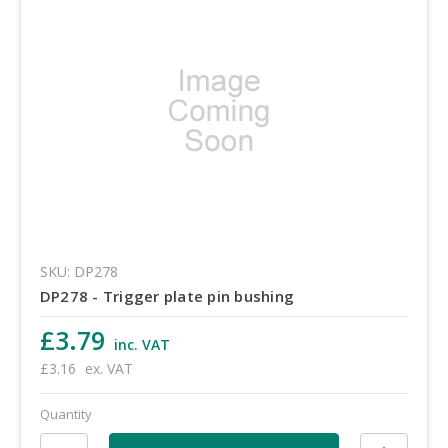
SKU: DP278
DP278 - Trigger plate pin bushing
£3.79
inc. VAT
£3.16
ex. VAT
Quantity