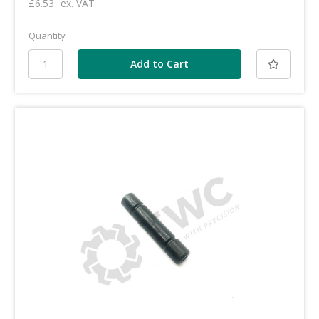
£6.53
ex. VAT
Quantity