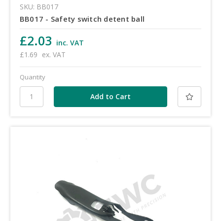
SKU: BB017
BB017 - Safety switch detent ball
£2.03
inc. VAT
£1.69
ex. VAT
Quantity