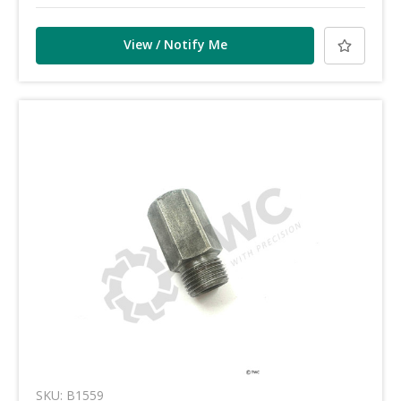
View / Notify Me
SKU: B1559