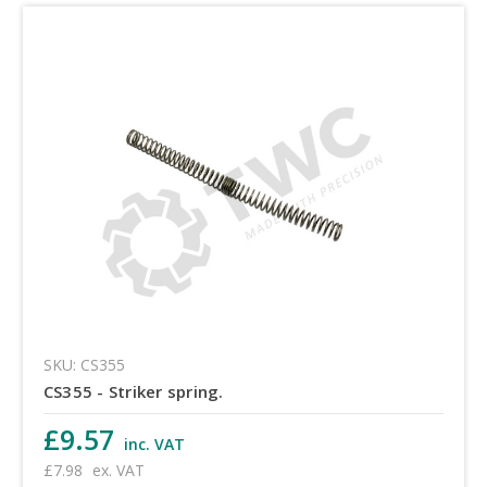
SKU: CS355
CS355 - Striker spring.
£9.57
inc. VAT
£7.98
ex. VAT