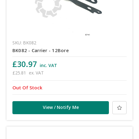
SKU: BK082
BK082 - Carrier - 12Bore
£30.97
inc. VAT
£25.81
ex. VAT
Out Of Stock
View / Notify Me