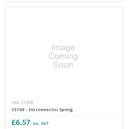
SKU: CS768
CS768 - Disconnector Spring
£6.57
inc. VAT