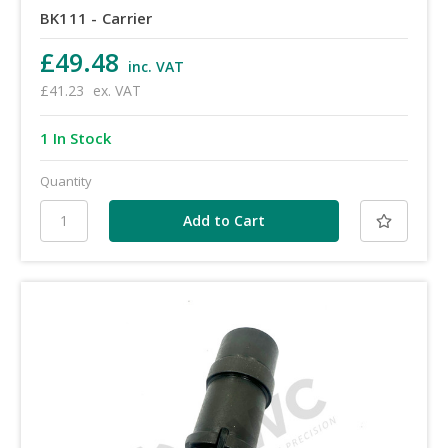
BK111 - Carrier
£49.48
inc. VAT
£41.23
ex. VAT
1 In Stock
Quantity