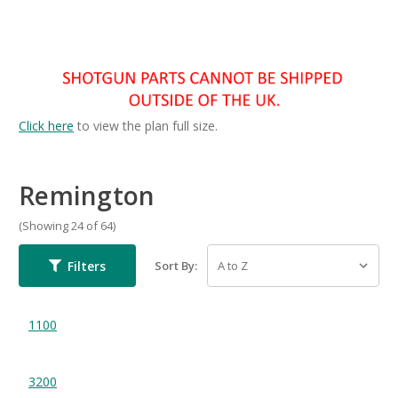
Click here
to view the plan full size.
Remington
(Showing 24 of 64)
Filters
Sort By:
1100
3200