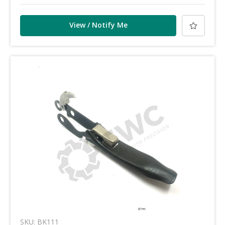
View / Notify Me
SKU: BK111