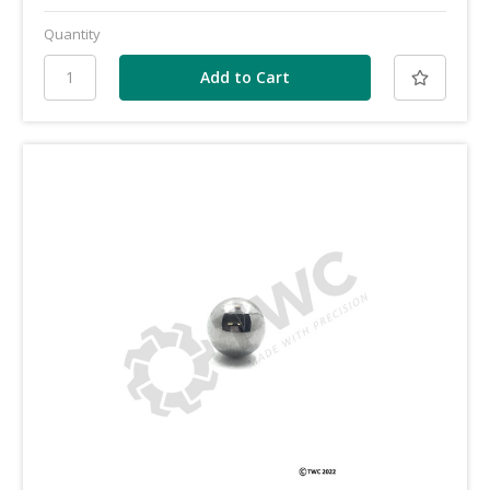
Quantity