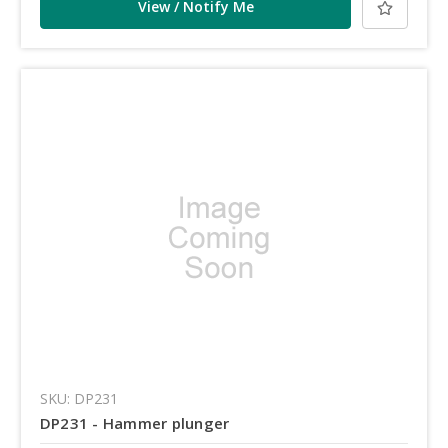
View / Notify Me
SKU: DP231
DP231 - Hammer plunger