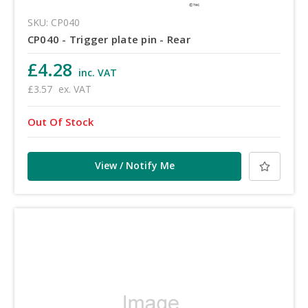
SKU: CP040
CP040 - Trigger plate pin - Rear
£4.28
inc. VAT
£3.57
ex. VAT
Out Of Stock
View / Notify Me