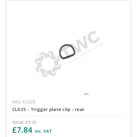
SKU: CL025
CL025 - Trigger plate clip - rear
Retail:
£8.30
£7.84
inc. VAT