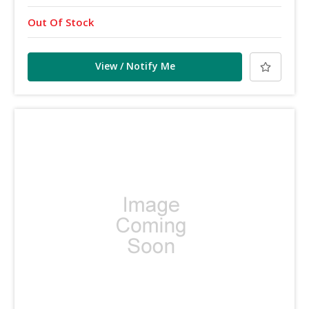
Out Of Stock
View / Notify Me