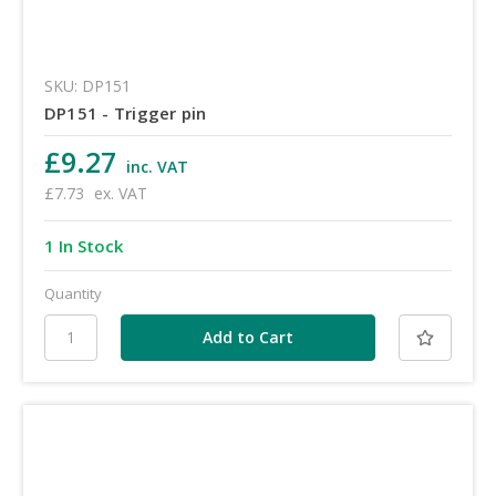
SKU: DP151
DP151 - Trigger pin
£9.27
inc. VAT
£7.73
ex. VAT
1 In Stock
Quantity