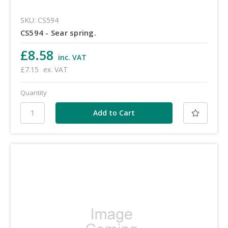
SKU: CS594
CS594 - Sear spring.
£8.58
inc. VAT
£7.15
ex. VAT
Quantity