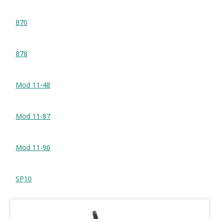
870
878
Mod 11-48
Mod 11-87
Mod 11-96
SP10