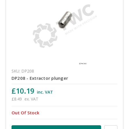
SKU: DP208
DP208 - Extractor plunger
£10.19
inc. VAT
£8.49
ex. VAT
Out Of Stock