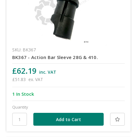
SKU: BK367
BK367 - Action Bar Sleeve 28G & 410.
£62.19
inc. VAT
£51.83
ex. VAT
1 In Stock
Quantity