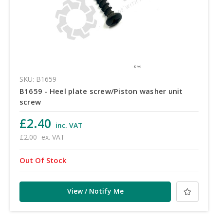
SKU: B1659
B1659 - Heel plate screw/Piston washer unit
screw
£2.40
inc. VAT
£2.00
ex. VAT
Out Of Stock
View / Notify Me