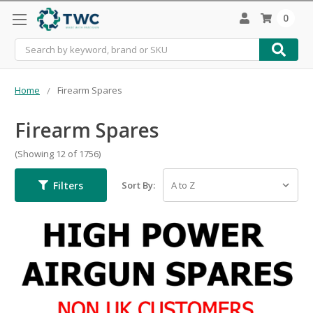
0
Search
Home
Firearm Spares
Firearm Spares
(Showing 12 of 1756)
Filters
Sort By: