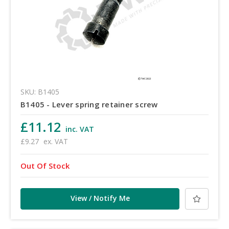
SKU: B1405
B1405 - Lever spring retainer screw
£11.12
inc. VAT
£9.27
ex. VAT
Out Of Stock
View / Notify Me