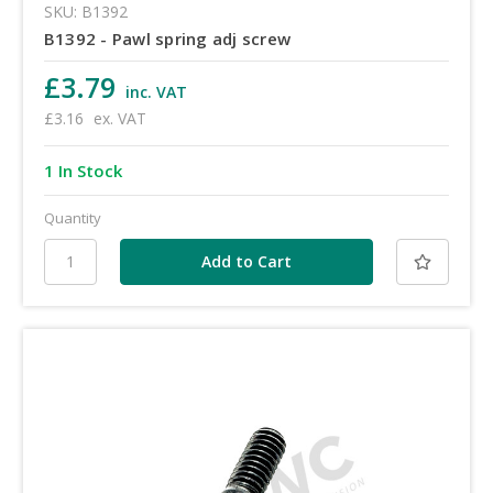
SKU: B1392
B1392 - Pawl spring adj screw
£3.79
inc. VAT
£3.16
ex. VAT
1 In Stock
Quantity