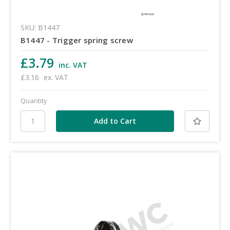
SKU: B1447
B1447 - Trigger spring screw
£3.79
inc. VAT
£3.16
ex. VAT
Quantity