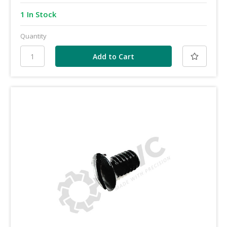
1 In Stock
Quantity