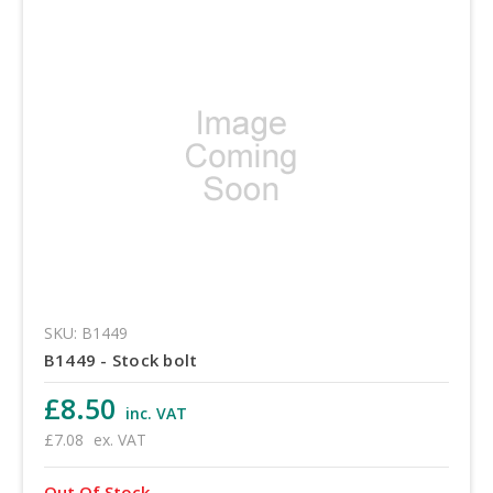
SKU: B1449
B1449 - Stock bolt
£8.50
inc. VAT
£7.08
ex. VAT
Out Of Stock