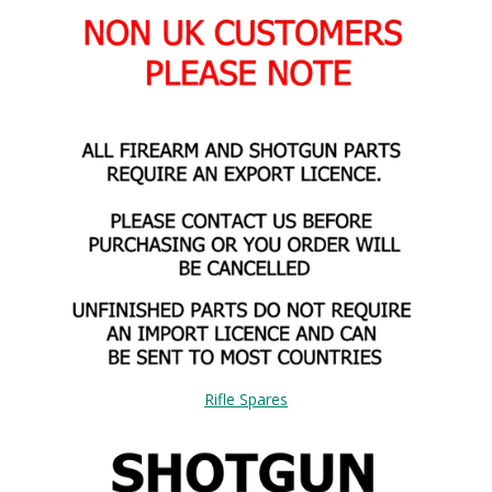
Rifle Spares