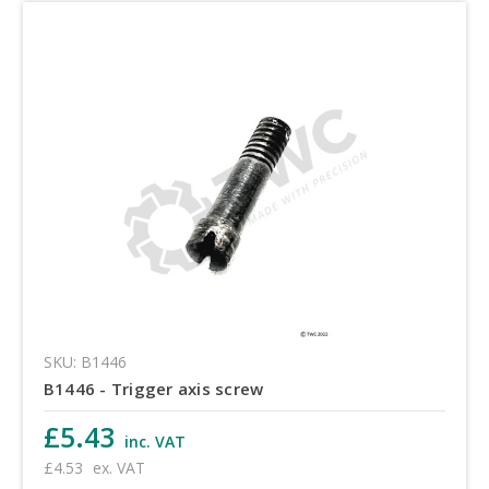
SKU: B1446
B1446 - Trigger axis screw
£5.43
inc. VAT
£4.53
ex. VAT