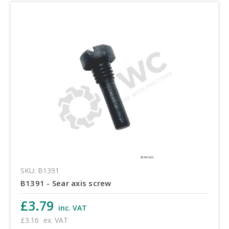
SKU: B1391
B1391 - Sear axis screw
£3.79
inc. VAT
£3.16
ex. VAT