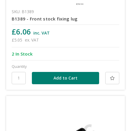
SKU: B1389
B1389 - Front stock fixing lug
£6.06
inc. VAT
£5.05
ex. VAT
2 In Stock
Quantity