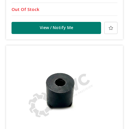
Out Of Stock
View / Notify Me