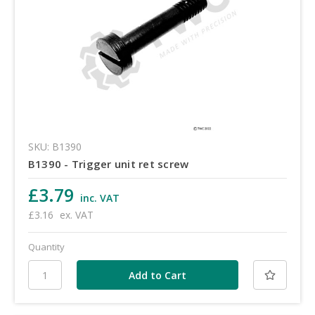
SKU: B1390
B1390 - Trigger unit ret screw
£3.79
inc. VAT
£3.16
ex. VAT
Quantity