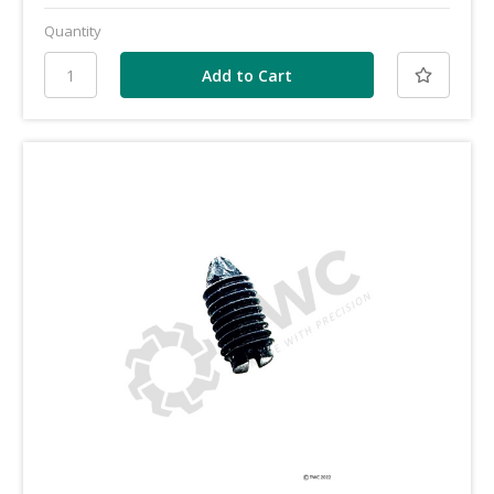
Quantity