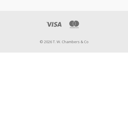
© 2026 T. W. Chambers & Co