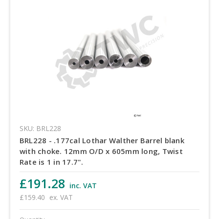
SKU: BRL228
BRL228 - .177cal Lothar Walther Barrel blank
with choke. 12mm O/D x 605mm long, Twist
Rate is 1 in 17.7".
£191.28
inc. VAT
£159.40
ex. VAT