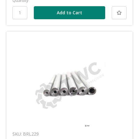
Quantity
SKU: BRL229