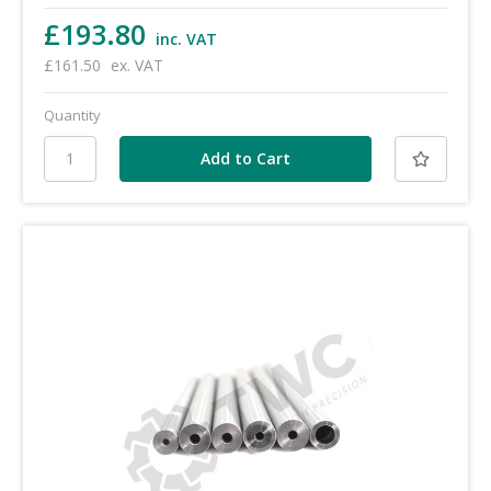
£193.80
inc. VAT
£161.50
ex. VAT
Quantity