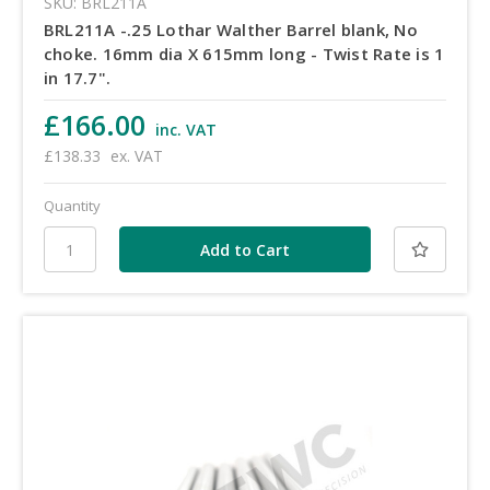
SKU: BRL211A
BRL211A -.25 Lothar Walther Barrel blank, No
choke. 16mm dia X 615mm long - Twist Rate is 1
in 17.7".
£166.00
inc. VAT
£138.33
ex. VAT
Quantity