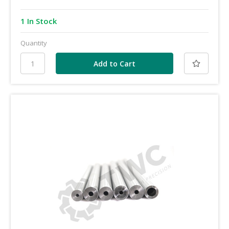
1 In Stock
Quantity