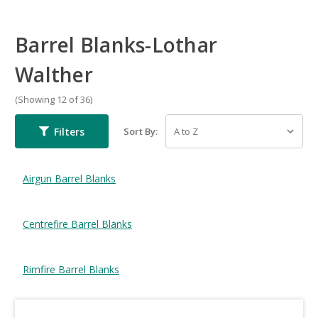
Barrel Blanks-Lothar
Walther
(Showing 12 of 36)
Filters
Sort By:
Airgun Barrel Blanks
Centrefire Barrel Blanks
Rimfire Barrel Blanks