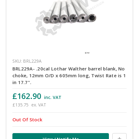
SKU: BRL229A
BRL229A- .20cal Lothar Walther barrel blank, No
choke, 12mm O/D x 605mm long, Twist Rate is 1
in 17.7".
£162.90
inc. VAT
£135.75
ex. VAT
Out Of Stock