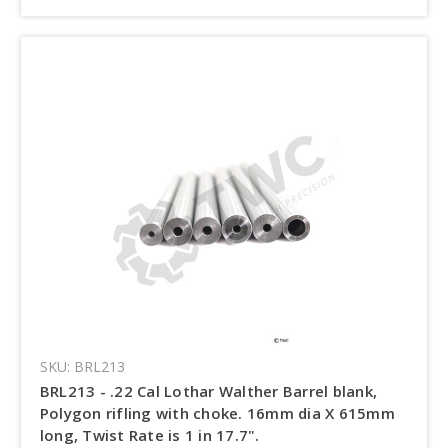
SKU: BRL213
BRL213 - .22 Cal Lothar Walther Barrel blank,
Polygon rifling with choke. 16mm dia X 615mm
long, Twist Rate is 1 in 17.7".