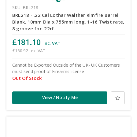
SKU: BRL218
BRL218 - .22 Cal Lothar Walther Rimfire Barrel
Blank, 10mm Dia x 755mm long. 1-16 Twist rate,
8 groove for .22rf.
£181.10
inc. VAT
£150.92
ex. VAT
Cannot be Exported Outside of the UK- UK Customers
must send proof of Firearms license
Out Of Stock
View / Notify Me