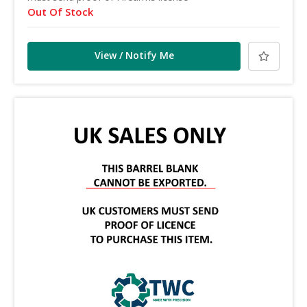
Out Of Stock
View / Notify Me