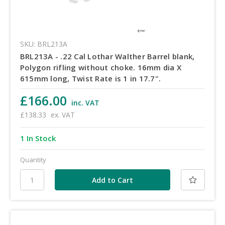
SKU: BRL213A
BRL213A - .22 Cal Lothar Walther Barrel blank,
Polygon rifling without choke. 16mm dia X
615mm long, Twist Rate is 1 in 17.7".
£166.00
inc. VAT
£138.33
ex. VAT
1 In Stock
Quantity