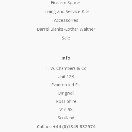
Firearm Spares
Tuning and Service Kits
Accessories
Barrel Blanks-Lothar Walther
Sale
Info
T. W. Chambers & Co
Unit 12B
Evanton Ind Est
Dingwall
Ross-Shire
IV16 9XJ
Scotland
Call us: +44 (0)1349 832974