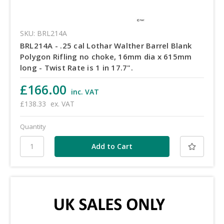
SKU: BRL214A
BRL214A - .25 cal Lothar Walther Barrel Blank
Polygon Rifling no choke, 16mm dia x 615mm
long - Twist Rate is 1 in 17.7".
£166.00
inc. VAT
£138.33
ex. VAT
Quantity