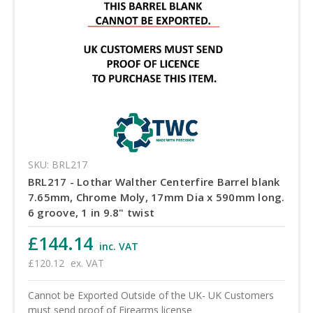
SKU: BRL217
BRL217 - Lothar Walther Centerfire Barrel blank
7.65mm, Chrome Moly, 17mm Dia x 590mm long.
6 groove, 1 in 9.8" twist
£144.14
inc. VAT
£120.12
ex. VAT
Cannot be Exported Outside of the UK- UK Customers
must send proof of Firearms license