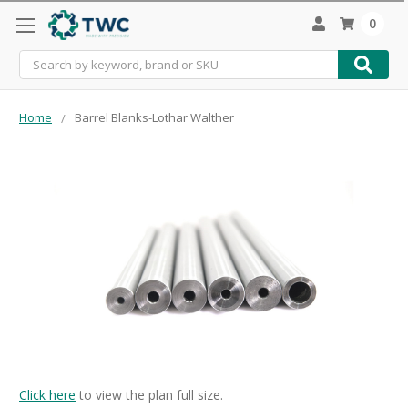
0
Search
Home
Barrel Blanks-Lothar Walther
Click here
to view the plan full size.