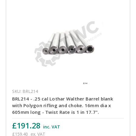
SKU: BRL214
BRL214 - .25 cal Lothar Walther Barrel blank
with Polygon rifling and choke. 16mm dia x
605mm long - Twist Rate is 1 in 17.7".
£191.28
inc. VAT
£159.40
ex. VAT