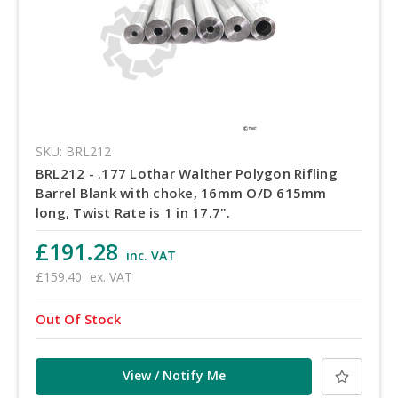
SKU: BRL212
BRL212 - .177 Lothar Walther Polygon Rifling
Barrel Blank with choke, 16mm O/D 615mm
long, Twist Rate is 1 in 17.7".
£191.28
inc. VAT
£159.40
ex. VAT
Out Of Stock
View / Notify Me