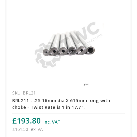
SKU: BRL211
BRL211 - .25 16mm dia X 615mm long with
choke - Twist Rate is 1 in 17.7".
£193.80
inc. VAT
£161.50
ex. VAT