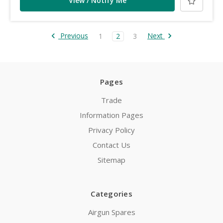
View / Notify Me
Previous
Next
1
2
3
Pages
Trade
Information Pages
Privacy Policy
Contact Us
Sitemap
Categories
Airgun Spares