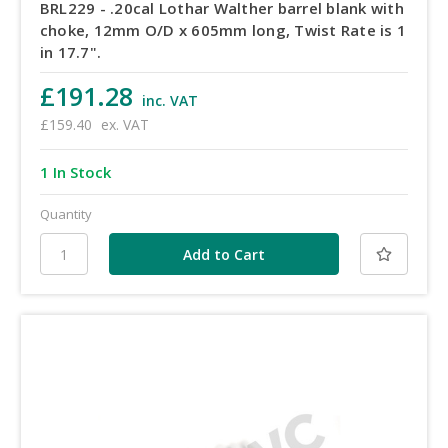
BRL229 - .20cal Lothar Walther barrel blank with
choke, 12mm O/D x 605mm long, Twist Rate is 1
in 17.7".
£191.28
inc. VAT
£159.40
ex. VAT
1 In Stock
Quantity