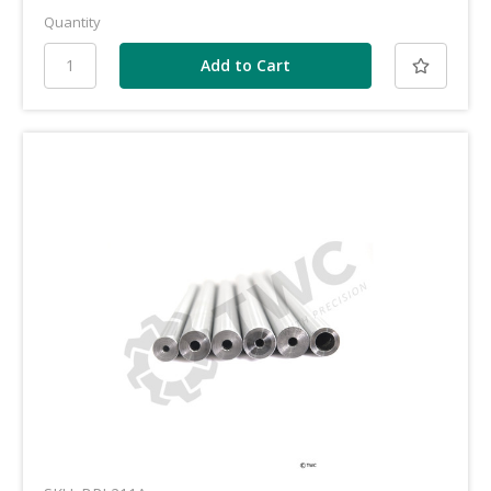
Quantity