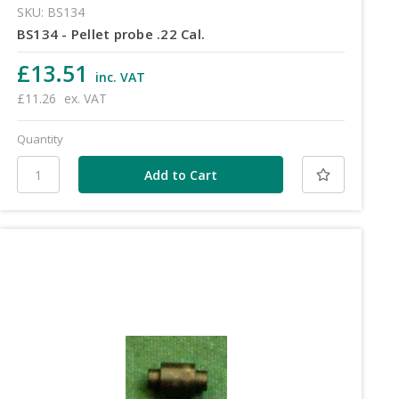
SKU: BS134
BS134 - Pellet probe .22 Cal.
£13.51
inc. VAT
£11.26
ex. VAT
Quantity