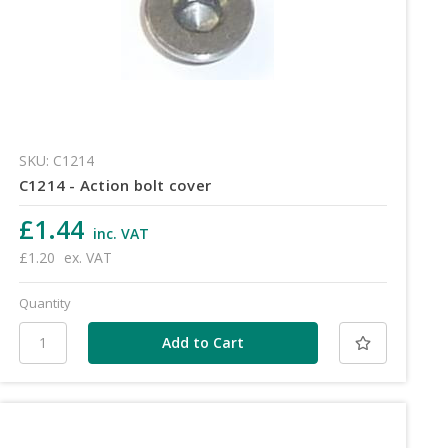
SKU: C1214
C1214 - Action bolt cover
£1.44
inc. VAT
£1.20
ex. VAT
Quantity