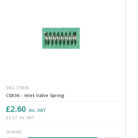
SKU: CS836
CS836 - Inlet Valve Spring
£2.60
inc. VAT
£2.17
ex. VAT
Quantity