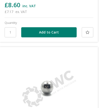
£8.60
inc. VAT
£7.17
ex. VAT
Quantity