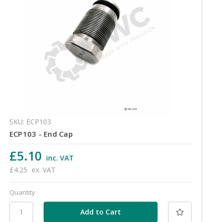
SKU: ECP103
ECP103 - End Cap
£5.10
inc. VAT
£4.25
ex. VAT
Quantity