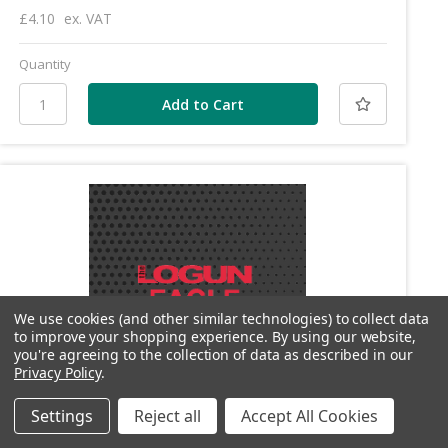
£4.10
ex. VAT
Quantity
We use cookies (and other similar technologies) to collect data
to improve your shopping experience.
By using our website,
you're agreeing to the collection of data as described in our
Privacy Policy
.
Settings
Reject all
Accept All Cookies