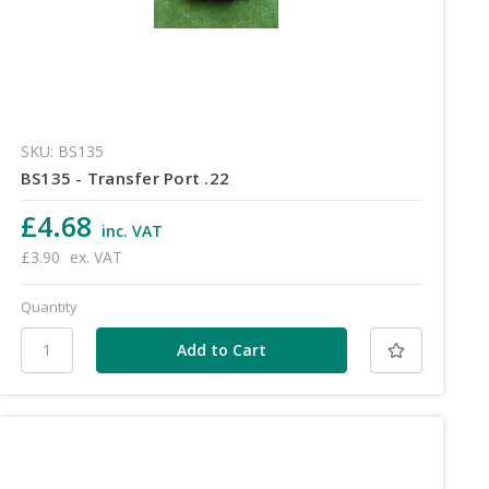
SKU: BS135
BS135 - Transfer Port .22
£4.68
inc. VAT
£3.90
ex. VAT
Quantity