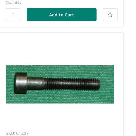
Quantity
SKU: C1207