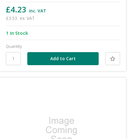
£4.23
inc. VAT
£3.53
ex. VAT
1 In Stock
Quantity