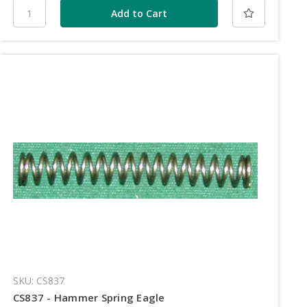
SKU: CS837
CS837 - Hammer Spring Eagle