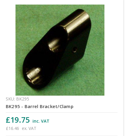
SKU: BK295
BK295 - Barrel Bracket/Clamp
£19.75
inc. VAT
£16.46
ex. VAT