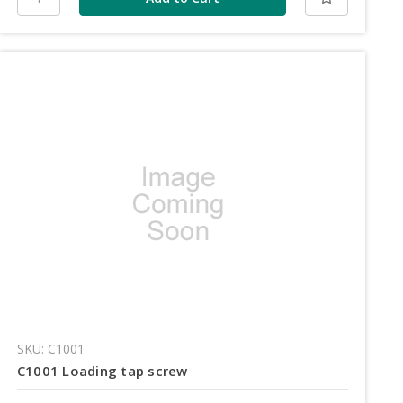
SKU: C1001
C1001 Loading tap screw