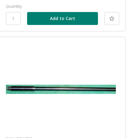
Quantity