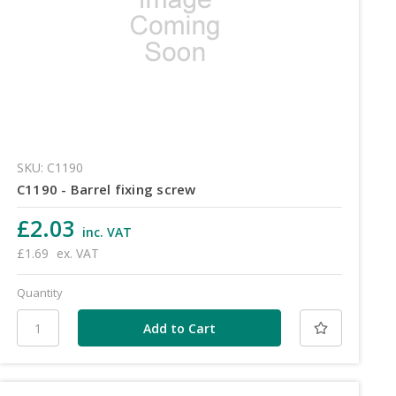
SKU: C1190
C1190 - Barrel fixing screw
£2.03
inc. VAT
£1.69
ex. VAT
Quantity