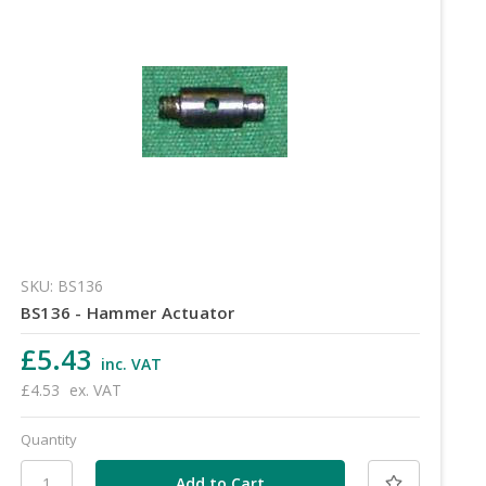
SKU: BS136
BS136 - Hammer Actuator
£5.43
inc. VAT
£4.53
ex. VAT
Quantity