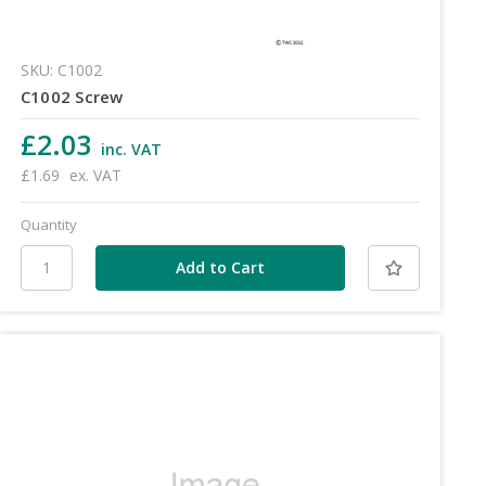
SKU: C1002
C1002 Screw
£2.03
inc. VAT
£1.69
ex. VAT
Quantity