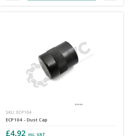
SKU: ECP104
ECP104 - Dust Cap
£4.92
inc. VAT