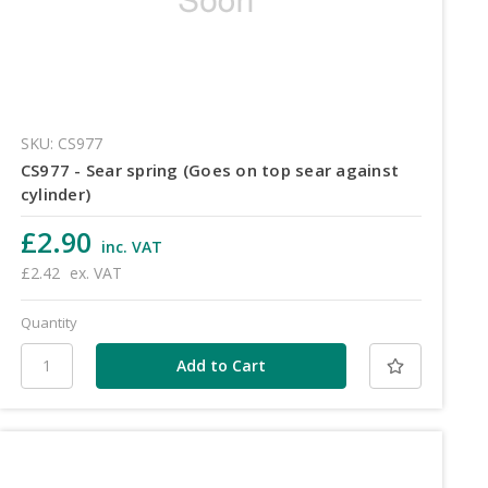
SKU: CS977
CS977 - Sear spring (Goes on top sear against
cylinder)
£2.90
inc. VAT
£2.42
ex. VAT
Quantity