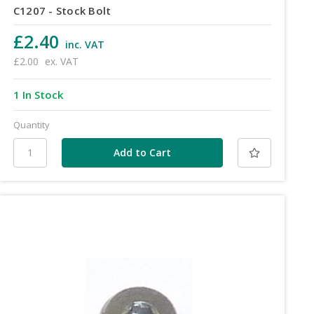
C1207 - Stock Bolt
£2.40
inc. VAT
£2.00
ex. VAT
1 In Stock
Quantity