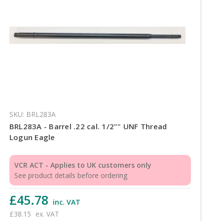
SKU: BRL283A
BRL283A - Barrel .22 cal. 1/2"" UNF Thread
Logun Eagle
VCR ACT - Applies to UK customers only
See product details before ordering
£45.78
inc. VAT
£38.15
ex. VAT