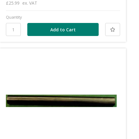
£25.99
ex. VAT
Quantity