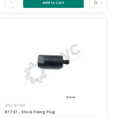
SKU: B1747
B1747 - Stock Fixing Plug