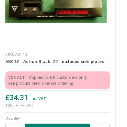
SKU: AB013
AB013 - Action Block .22 - includes side plates.
VCR ACT - Applies to UK customers only
See product details before ordering
£34.31
inc. VAT
£28.59
ex. VAT
Quantity