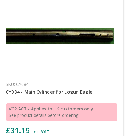
SKU: CY084
CY084 - Main Cylinder for Logun Eagle
VCR ACT - Applies to UK customers only
See product details before ordering
£31.19
inc. VAT