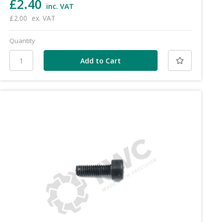
£2.40
inc. VAT
£2.00
ex. VAT
Quantity