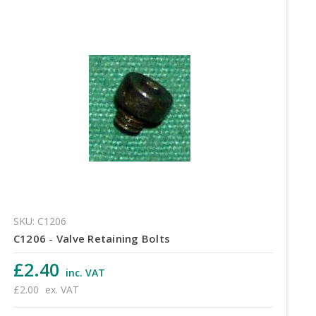
SKU: C1206
C1206 - Valve Retaining Bolts
£2.40
inc. VAT
£2.00
ex. VAT