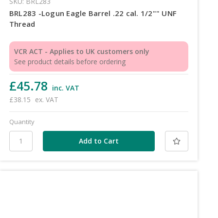
SKU: BRL283
BRL283 -Logun Eagle Barrel .22 cal. 1/2"" UNF
Thread
VCR ACT - Applies to UK customers only
See product details before ordering
£45.78
inc. VAT
£38.15
ex. VAT
Quantity