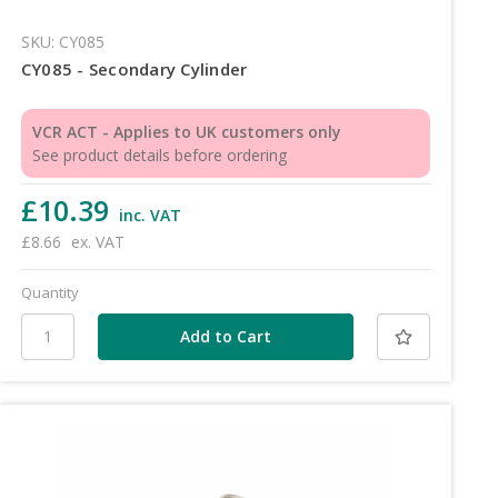
SKU: CY085
CY085 - Secondary Cylinder
VCR ACT - Applies to UK customers only
See product details before ordering
£10.39
inc. VAT
£8.66
ex. VAT
Quantity