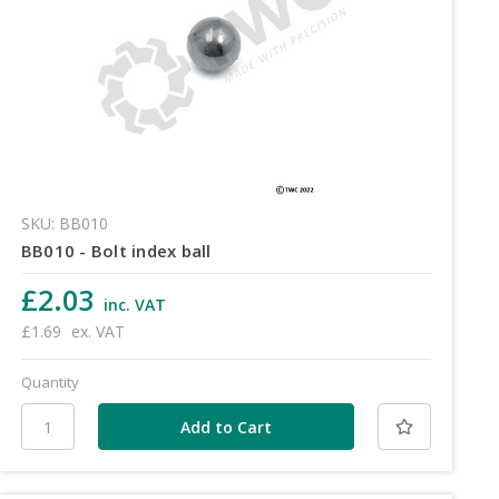
SKU: BB010
BB010 - Bolt index ball
£2.03
inc. VAT
£1.69
ex. VAT
Quantity