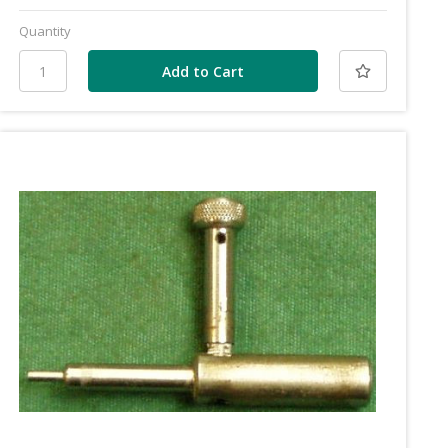
Quantity