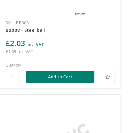
SKU: BB008
BB008 - Steel ball
£2.03
inc. VAT
£1.69
ex. VAT
Quantity