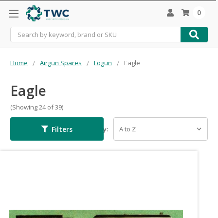
0
Search
Home
Airgun Spares
Logun
Eagle
Eagle
(Showing 24 of 39)
Filters
Sort By: