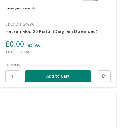
SKU: Dia-24986
Hatsan Mod 25 Pistol (Diagram Download)
£0.00
inc. VAT
£0.00
ex. VAT
Quantity