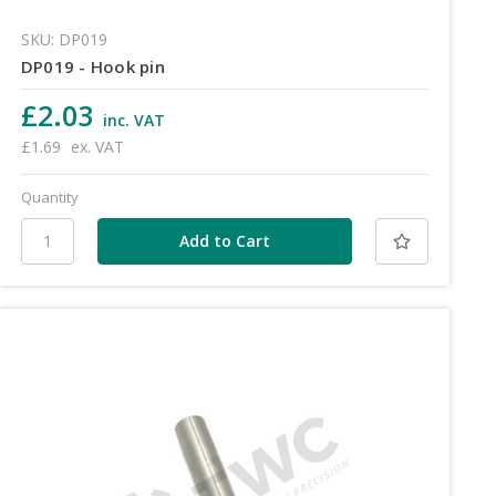
SKU: DP019
DP019 - Hook pin
£2.03
inc. VAT
£1.69
ex. VAT
Quantity