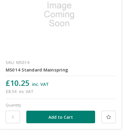
SKU: MS014
MS014 Standard Mainspring
£10.25
inc. VAT
£8.54
ex. VAT
Quantity