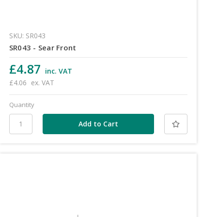
SKU: SR043
SR043 - Sear Front
£4.87
inc. VAT
£4.06
ex. VAT
Quantity