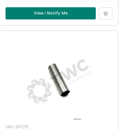
View / Notify Me
SKU: DP273