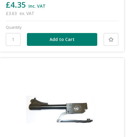
£4.35
inc. VAT
£3.63
ex. VAT
Quantity