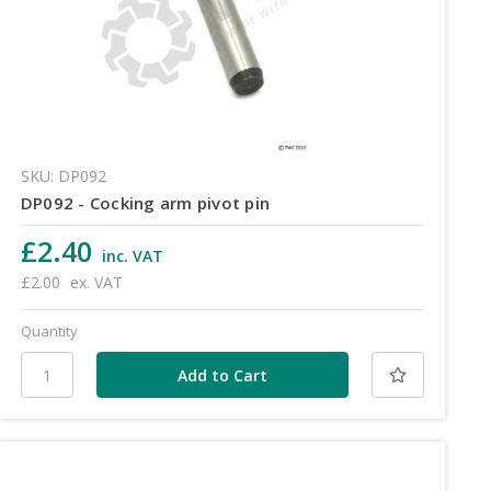
SKU: DP092
DP092 - Cocking arm pivot pin
£2.40
inc. VAT
£2.00
ex. VAT
Quantity