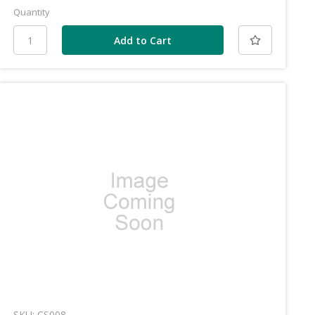
Quantity
SKU: CS008