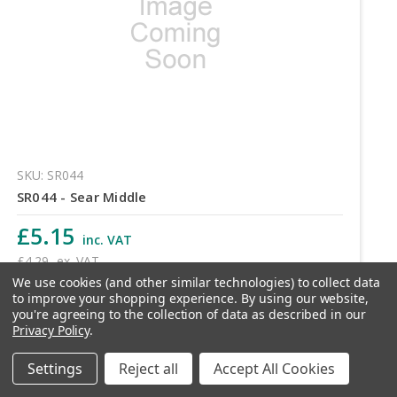
SKU: SR044
SR044 - Sear Middle
£5.15
inc. VAT
£4.29
ex. VAT
We use cookies (and other similar technologies) to collect data
to improve your shopping experience.
By using our website,
Quantity
you're agreeing to the collection of data as described in our
Privacy Policy
.
Settings
Reject all
Accept All Cookies