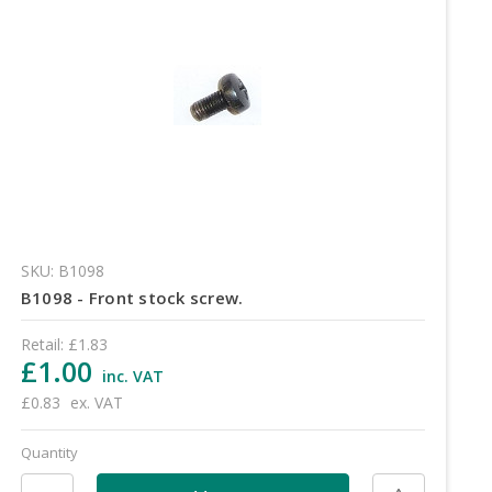
SKU: B1098
B1098 - Front stock screw.
Retail:
£1.83
£1.00
inc. VAT
£0.83
ex. VAT
Quantity