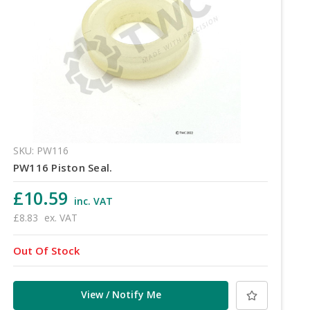
SKU: PW116
PW116 Piston Seal.
£10.59
inc. VAT
£8.83
ex. VAT
Out Of Stock
View / Notify Me