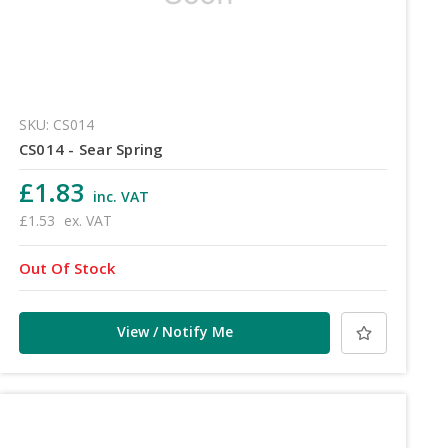
SKU: CS014
CS014 - Sear Spring
£1.83
inc. VAT
£1.53
ex. VAT
Out Of Stock
View / Notify Me