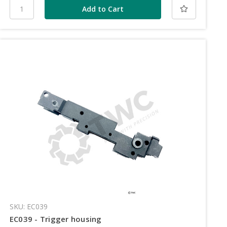
SKU: EC039
EC039 - Trigger housing