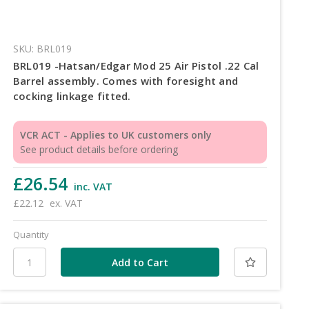
SKU: BRL019
BRL019 -Hatsan/Edgar Mod 25 Air Pistol .22 Cal
Barrel assembly. Comes with foresight and
cocking linkage fitted.
VCR ACT - Applies to UK customers only
See product details before ordering
£26.54
inc. VAT
£22.12
ex. VAT
Quantity