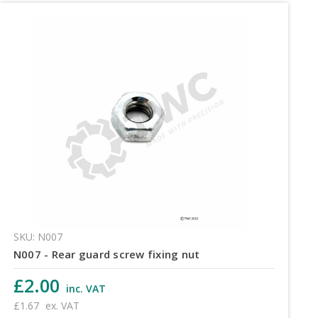
SKU: N007
N007 - Rear guard screw fixing nut
£2.00
inc. VAT
£1.67
ex. VAT