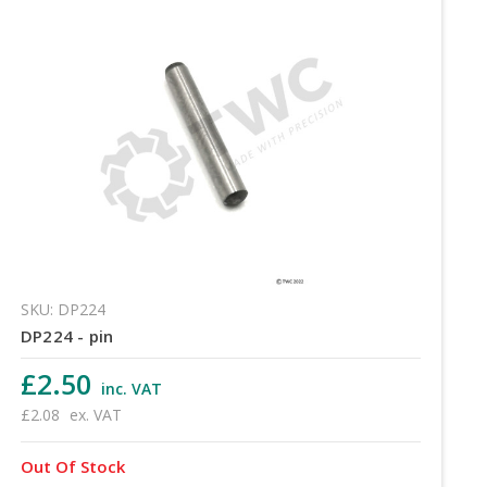
SKU: DP224
DP224 - pin
£2.50
inc. VAT
£2.08
ex. VAT
Out Of Stock