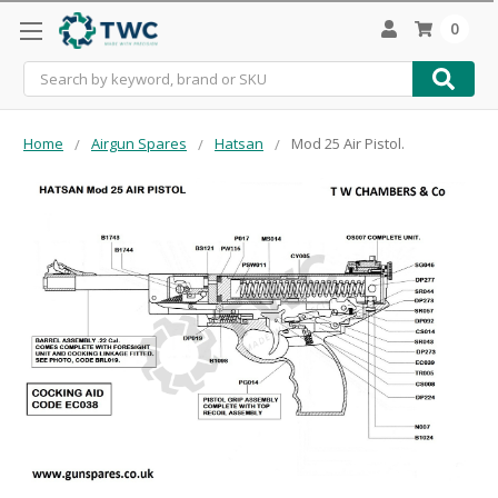
0
Search
Home
Airgun Spares
Hatsan
Mod 25 Air Pistol.