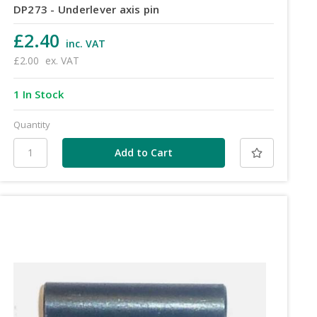
DP273 - Underlever axis pin
£2.40
inc. VAT
£2.00
ex. VAT
1 In Stock
Quantity