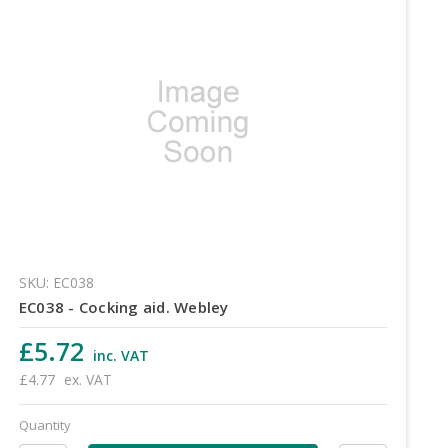
SKU: EC038
EC038 - Cocking aid. Webley
£5.72
inc. VAT
£4.77
ex. VAT
Quantity