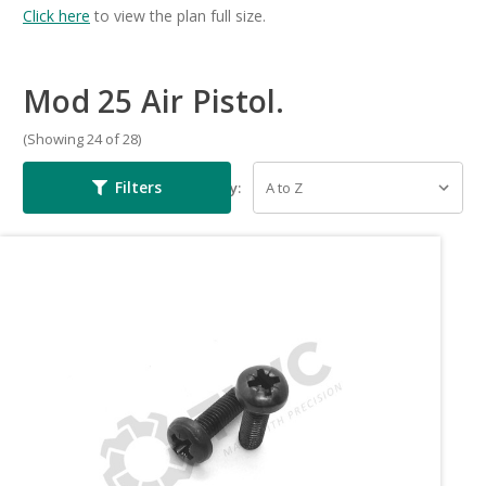
Click here
to view the plan full size.
Mod 25 Air Pistol.
(Showing 24 of 28)
Filters
Sort By: