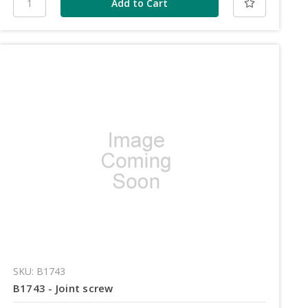
SKU: B1743
B1743 - Joint screw