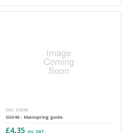
SKU: SG046
SG046 - Mainspring guide.
£4.35
inc. VAT