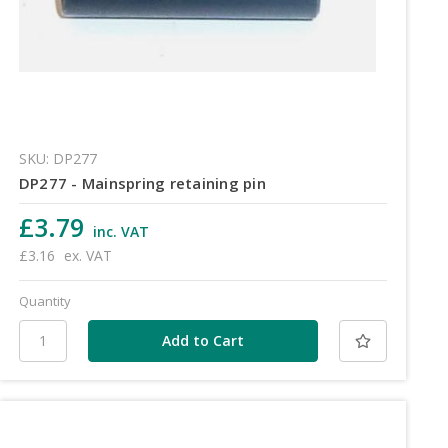
SKU: DP277
DP277 - Mainspring retaining pin
£3.79
inc. VAT
£3.16
ex. VAT
Quantity