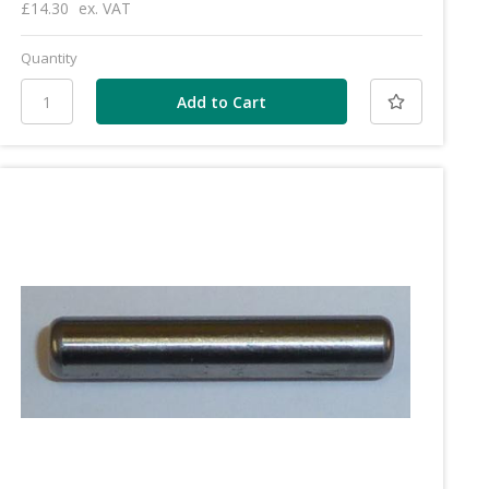
£14.30
ex. VAT
Quantity