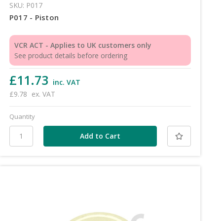
SKU: P017
P017 - Piston
VCR ACT - Applies to UK customers only
See product details before ordering
£11.73
inc. VAT
£9.78
ex. VAT
Quantity