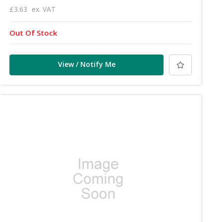
£3.63
ex. VAT
Out Of Stock
View / Notify Me