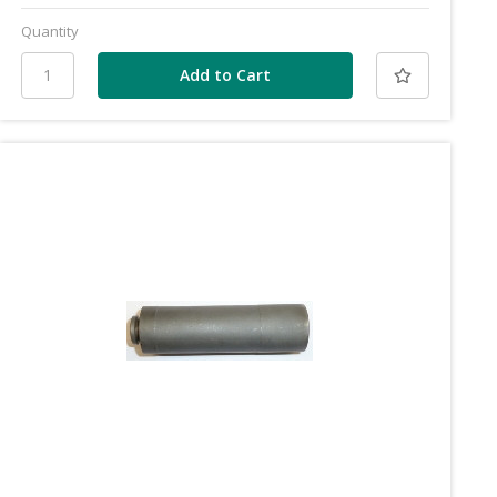
Quantity