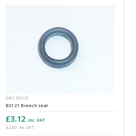
SKU: BS121
BS121 Breech seal
£3.12
inc. VAT
£2.60
ex. VAT