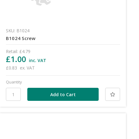
SKU: B1024
B1024 Screw
Retail:
£4.79
£1.00
inc. VAT
£0.83
ex. VAT
Quantity