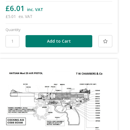
£6.01
inc. VAT
£5.01
ex. VAT
Quantity