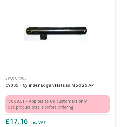
SKU: CY005
CY005 - Cylinder Edgar/Hatsan Mod 25 AP
VCR ACT - Applies to UK customers only
See product details before ordering
£17.16
inc. VAT