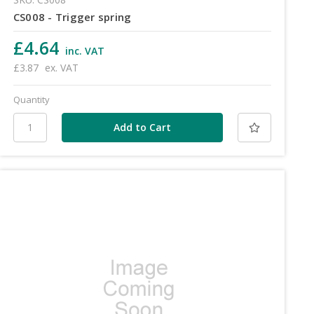
CS008 - Trigger spring
£4.64
inc. VAT
£3.87
ex. VAT
Quantity