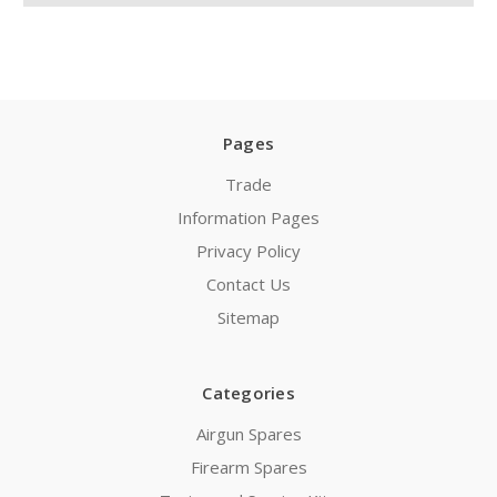
Pages
Trade
Information Pages
Privacy Policy
Contact Us
Sitemap
Categories
Airgun Spares
Firearm Spares