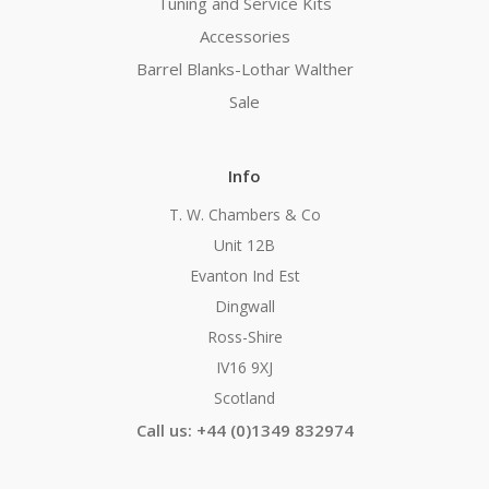
Tuning and Service Kits
Accessories
Barrel Blanks-Lothar Walther
Sale
Info
T. W. Chambers & Co
Unit 12B
Evanton Ind Est
Dingwall
Ross-Shire
IV16 9XJ
Scotland
Call us: +44 (0)1349 832974