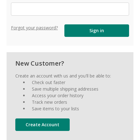
Forgot your password?
New Customer?
Create an account with us and you'll be able to:
Check out faster
Save multiple shipping addresses
Access your order history
Track new orders
Save items to your lists
Create Account