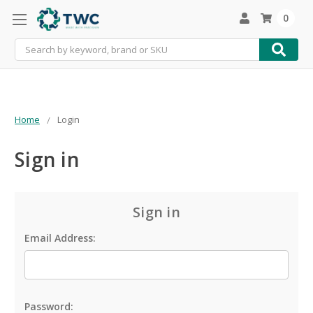
0
Search
Home
Login
Sign in
Sign in
Email Address:
Password: