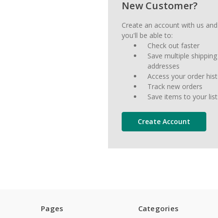
New Customer?
Create an account with us and
you'll be able to:
Check out faster
Save multiple shipping
addresses
Access your order his
Track new orders
Save items to your list
Create Account
Pages
Categories