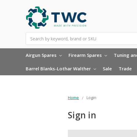
Search
Airgun Spares
Firearm Spares
Tuning and
Barrel Blanks-Lothar Walther
Sale
Trade
Home
Login
Sign in