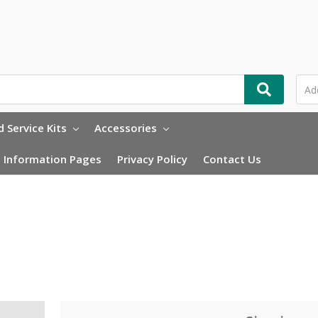
 Service Kits
Accessories
Information Pages
Privacy Policy
Contact Us