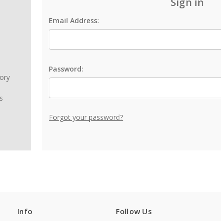
Sign in
Email Address:
Password:
tory
s
Forgot your password?
Info
Follow Us