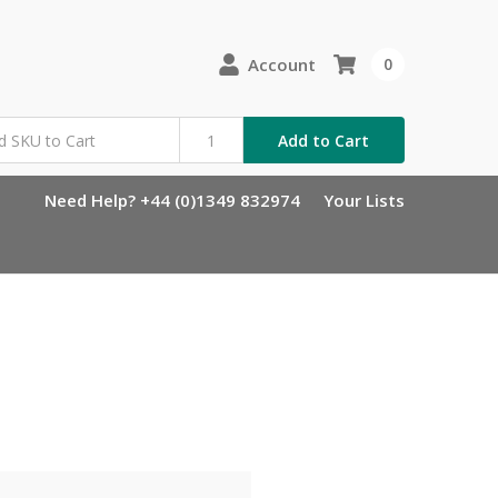
Account
0
Add to Cart
Need Help? +44 (0)1349 832974
Your Lists