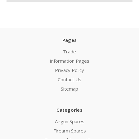
Pages
Trade
Information Pages
Privacy Policy
Contact Us
Sitemap
Categories
Airgun Spares
Firearm Spares