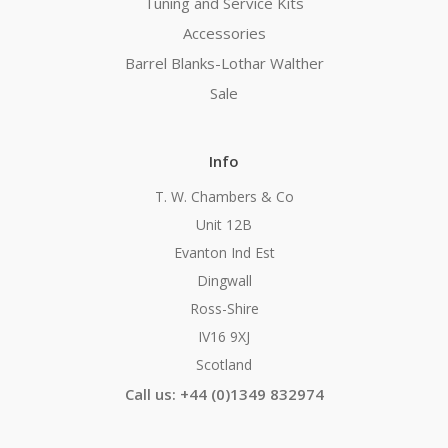
Tuning and Service Kits
Accessories
Barrel Blanks-Lothar Walther
Sale
Info
T. W. Chambers & Co
Unit 12B
Evanton Ind Est
Dingwall
Ross-Shire
IV16 9XJ
Scotland
Call us: +44 (0)1349 832974