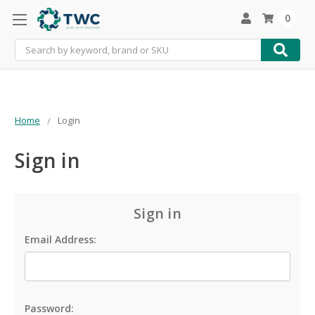
0
Search
Home
Login
Sign in
Sign in
Email Address:
Password: