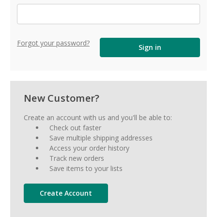
Forgot your password?
New Customer?
Create an account with us and you'll be able to:
Check out faster
Save multiple shipping addresses
Access your order history
Track new orders
Save items to your lists
Create Account