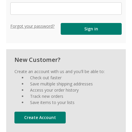
Forgot your password?
New Customer?
Create an account with us and you'll be able to:
Check out faster
Save multiple shipping addresses
Access your order history
Track new orders
Save items to your lists
Create Account