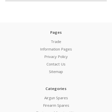
Pages
Trade
Information Pages
Privacy Policy
Contact Us
Sitemap
Categories
Airgun Spares
Firearm Spares