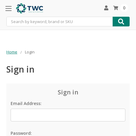
0
Search
Home
Login
Sign in
Sign in
Email Address:
Password: