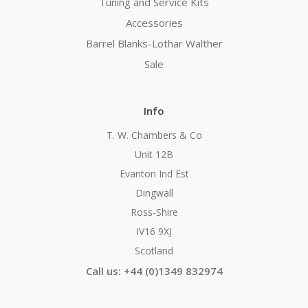
Tuning and Service Kits
Accessories
Barrel Blanks-Lothar Walther
Sale
Info
T. W. Chambers & Co
Unit 12B
Evanton Ind Est
Dingwall
Ross-Shire
IV16 9XJ
Scotland
Call us: +44 (0)1349 832974