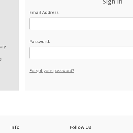
Sign in
Email Address:
Password:
tory
s
Forgot your password?
Info
Follow Us