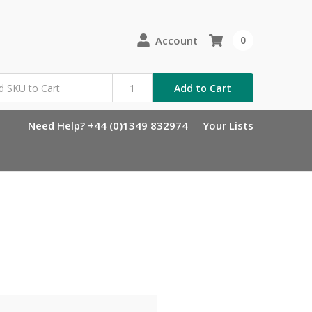
Account
0
Add to Cart
Need Help? +44 (0)1349 832974
Your Lists