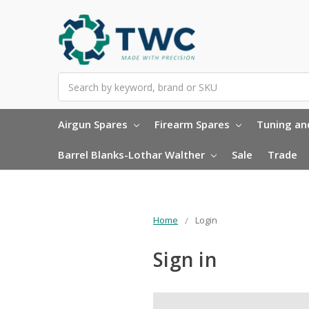
Search
Airgun Spares
Firearm Spares
Tuning and
Barrel Blanks-Lothar Walther
Sale
Trade
Home
Login
Sign in