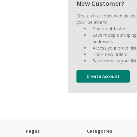
New Customer?
Create an account with us and
you'll be able to:
Check out faster
Save multiple shipping
addresses
Access your order his
Track new orders
Save items to your list
Create Account
Pages
Categories