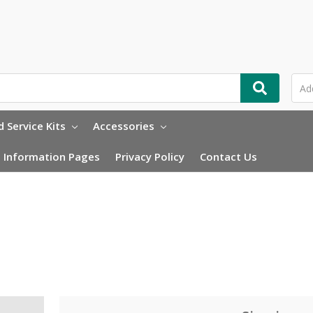
 Service Kits
Accessories
Information Pages
Privacy Policy
Contact Us