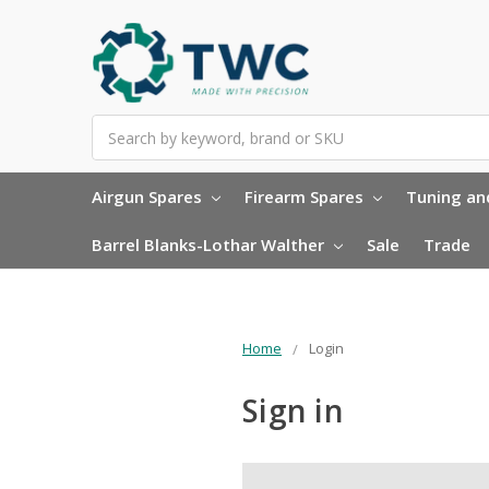
Search
Airgun Spares
Firearm Spares
Tuning and
Barrel Blanks-Lothar Walther
Sale
Trade
Home
Login
Sign in