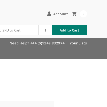
Account
0
Add to Cart
Need Help? +44 (0)1349 832974
Your Lists