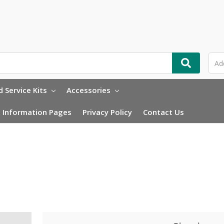
 Service Kits
Accessories
Information Pages
Privacy Policy
Contact Us