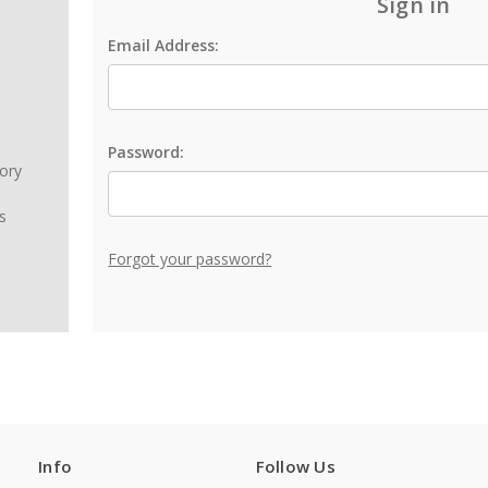
Sign in
Email Address:
Password:
tory
s
Forgot your password?
Info
Follow Us