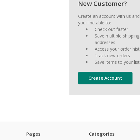
New Customer?
Create an account with us and
you'll be able to:
Check out faster
Save multiple shipping
addresses
Access your order his
Track new orders
Save items to your list
Create Account
Pages
Categories