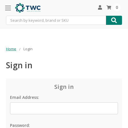
0
Search
Home
Login
Sign in
Sign in
Email Address:
Password: