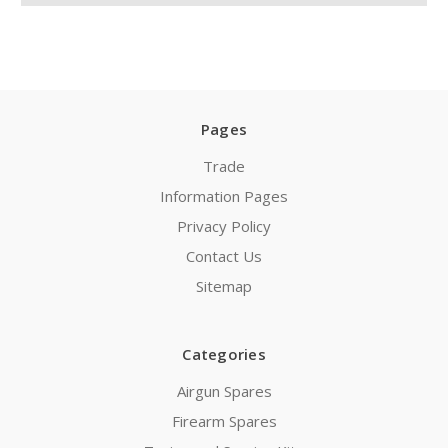
Pages
Trade
Information Pages
Privacy Policy
Contact Us
Sitemap
Categories
Airgun Spares
Firearm Spares