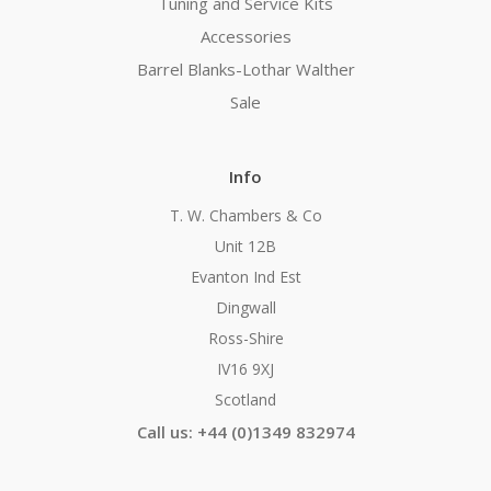
Tuning and Service Kits
Accessories
Barrel Blanks-Lothar Walther
Sale
Info
T. W. Chambers & Co
Unit 12B
Evanton Ind Est
Dingwall
Ross-Shire
IV16 9XJ
Scotland
Call us: +44 (0)1349 832974