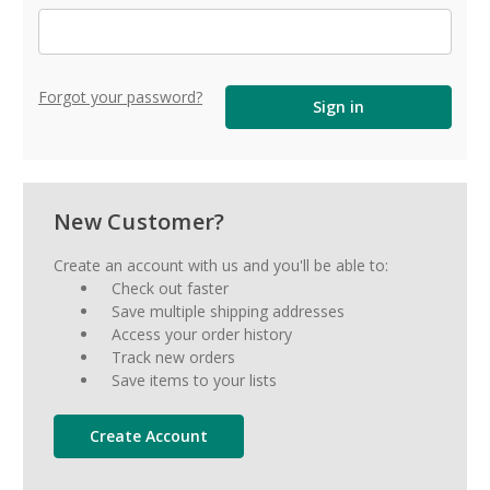
Forgot your password?
New Customer?
Create an account with us and you'll be able to:
Check out faster
Save multiple shipping addresses
Access your order history
Track new orders
Save items to your lists
Create Account