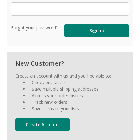
Forgot your password?
New Customer?
Create an account with us and you'll be able to:
Check out faster
Save multiple shipping addresses
Access your order history
Track new orders
Save items to your lists
Create Account