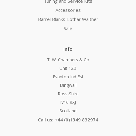
Tuning and Service Kits
Accessories
Barrel Blanks-Lothar Walther
Sale
Info
T. W. Chambers & Co
Unit 12B
Evanton Ind Est
Dingwall
Ross-Shire
IV16 9XJ
Scotland
Call us: +44 (0)1349 832974