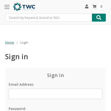
0
Search
Home
Login
Sign in
Sign in
Email Address:
Password: