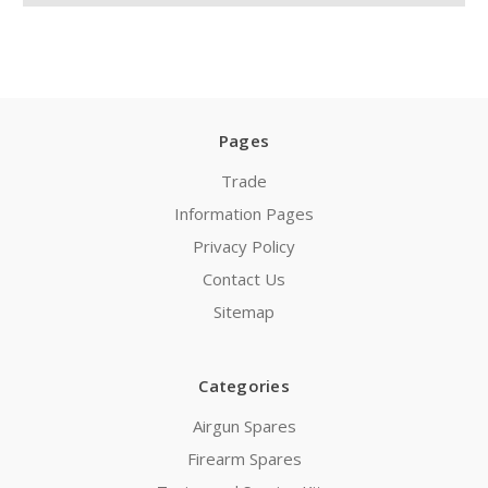
Pages
Trade
Information Pages
Privacy Policy
Contact Us
Sitemap
Categories
Airgun Spares
Firearm Spares