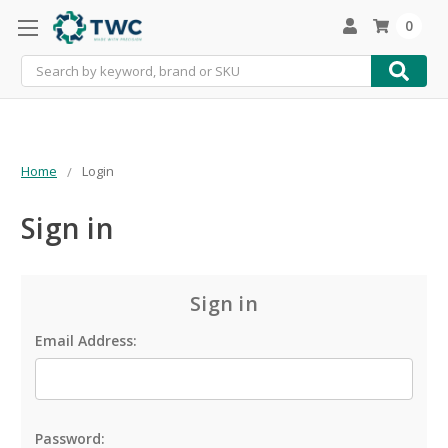
0
Search
Home
Login
Sign in
Sign in
Email Address:
Password: