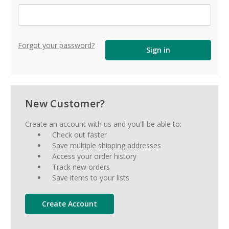
Forgot your password?
New Customer?
Create an account with us and you'll be able to:
Check out faster
Save multiple shipping addresses
Access your order history
Track new orders
Save items to your lists
Create Account