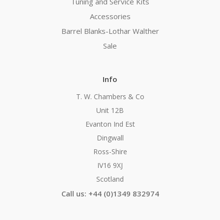
Tuning and Service Kits
Accessories
Barrel Blanks-Lothar Walther
Sale
Info
T. W. Chambers & Co
Unit 12B
Evanton Ind Est
Dingwall
Ross-Shire
IV16 9XJ
Scotland
Call us: +44 (0)1349 832974