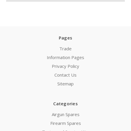
Pages
Trade
Information Pages
Privacy Policy
Contact Us
Sitemap
Categories
Airgun Spares
Firearm Spares