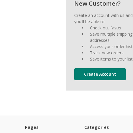
New Customer?
Create an account with us and
you'll be able to:
Check out faster
Save multiple shipping
addresses
Access your order his
Track new orders
Save items to your list
Create Account
Pages
Categories