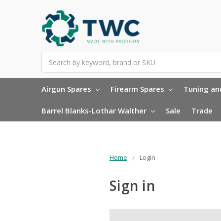
Search
Airgun Spares
Firearm Spares
Tuning and
Barrel Blanks-Lothar Walther
Sale
Trade
Home
Login
Sign in