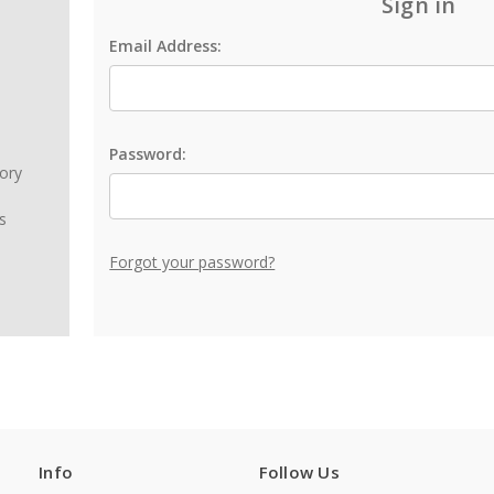
Sign in
Email Address:
Password:
tory
s
Forgot your password?
Info
Follow Us