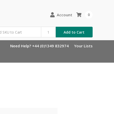
Account
0
Add to Cart
Need Help? +44 (0)1349 832974
Your Lists