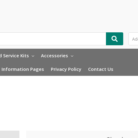
 Service Kits
Accessories
Information Pages
Privacy Policy
Contact Us