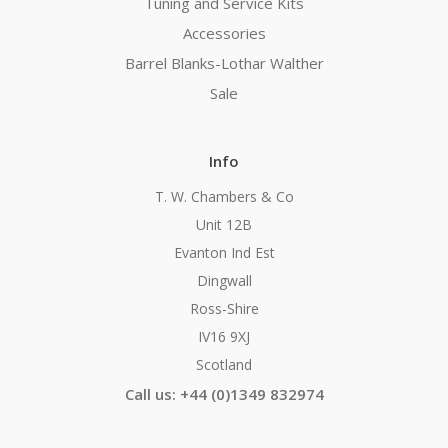
Tuning and Service Kits
Accessories
Barrel Blanks-Lothar Walther
Sale
Info
T. W. Chambers & Co
Unit 12B
Evanton Ind Est
Dingwall
Ross-Shire
IV16 9XJ
Scotland
Call us: +44 (0)1349 832974