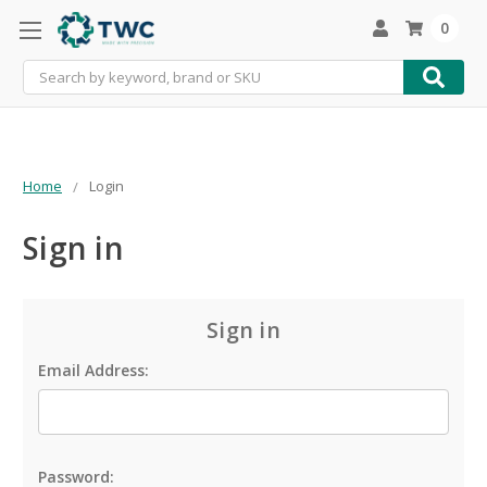
0
Search
Home
Login
Sign in
Sign in
Email Address:
Password: