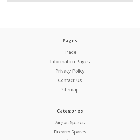
Pages
Trade
Information Pages
Privacy Policy
Contact Us
Sitemap
Categories
Airgun Spares
Firearm Spares