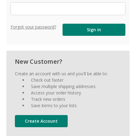
Forgot your password?
New Customer?
Create an account with us and you'll be able to:
Check out faster
Save multiple shipping addresses
Access your order history
Track new orders
Save items to your lists
Create Account