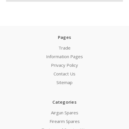
Pages
Trade
Information Pages
Privacy Policy
Contact Us
Sitemap
Categories
Airgun Spares
Firearm Spares