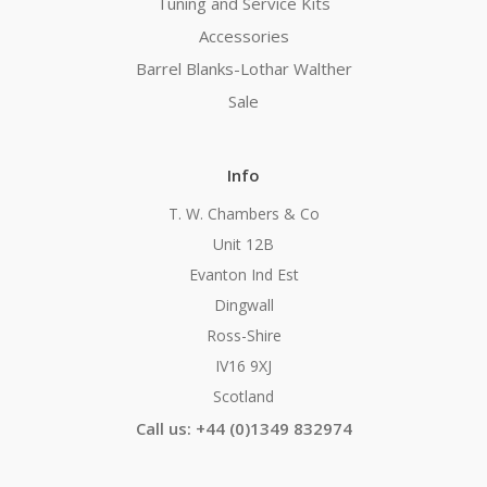
Tuning and Service Kits
Accessories
Barrel Blanks-Lothar Walther
Sale
Info
T. W. Chambers & Co
Unit 12B
Evanton Ind Est
Dingwall
Ross-Shire
IV16 9XJ
Scotland
Call us: +44 (0)1349 832974