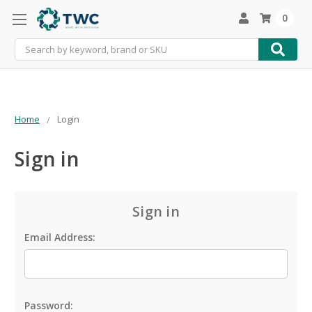
0
Search
Home
Login
Sign in
Sign in
Email Address:
Password: