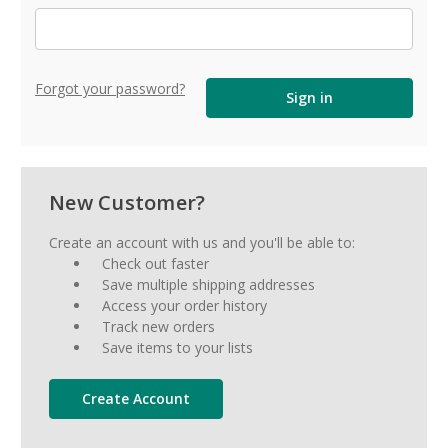
Forgot your password?
New Customer?
Create an account with us and you'll be able to:
Check out faster
Save multiple shipping addresses
Access your order history
Track new orders
Save items to your lists
Create Account