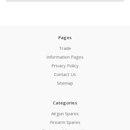
Pages
Trade
Information Pages
Privacy Policy
Contact Us
Sitemap
Categories
Airgun Spares
Firearm Spares