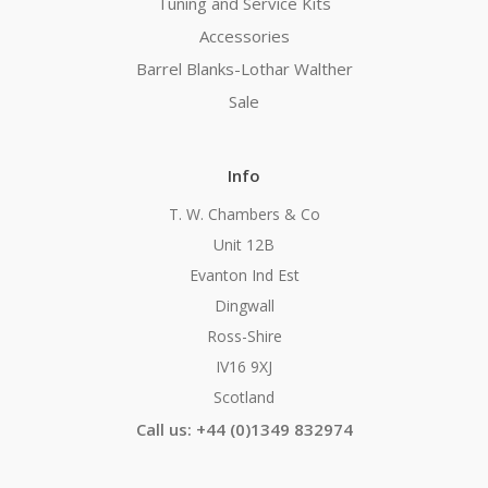
Tuning and Service Kits
Accessories
Barrel Blanks-Lothar Walther
Sale
Info
T. W. Chambers & Co
Unit 12B
Evanton Ind Est
Dingwall
Ross-Shire
IV16 9XJ
Scotland
Call us: +44 (0)1349 832974