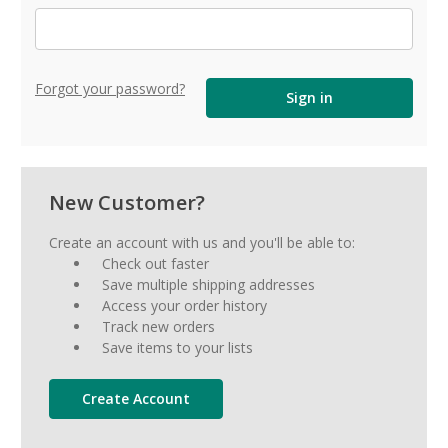
Forgot your password?
New Customer?
Create an account with us and you'll be able to:
Check out faster
Save multiple shipping addresses
Access your order history
Track new orders
Save items to your lists
Create Account