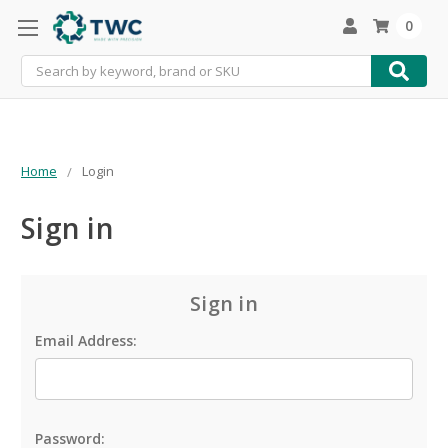
0
Search
Home
Login
Sign in
Sign in
Email Address:
Password: