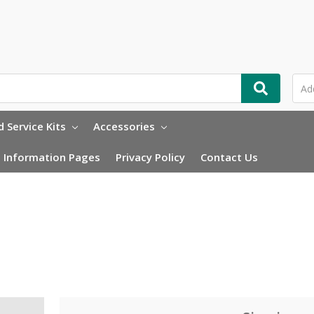
 Service Kits
Accessories
Information Pages
Privacy Policy
Contact Us