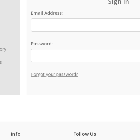
Sign in
Email Address:
Password:
tory
s
Forgot your password?
Info
Follow Us