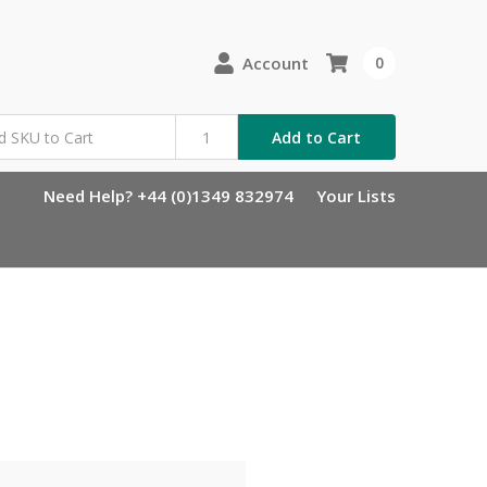
Account
0
Add to Cart
Need Help? +44 (0)1349 832974
Your Lists