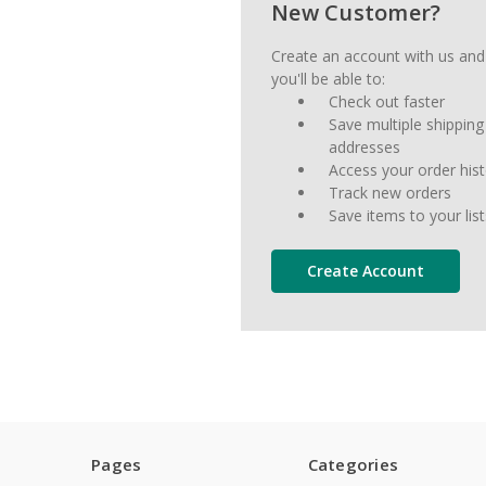
New Customer?
Create an account with us and
you'll be able to:
Check out faster
Save multiple shipping
addresses
Access your order his
Track new orders
Save items to your list
Create Account
Pages
Categories