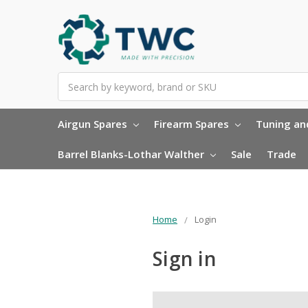
Search
Airgun Spares
Firearm Spares
Tuning and
Barrel Blanks-Lothar Walther
Sale
Trade
Home
Login
Sign in