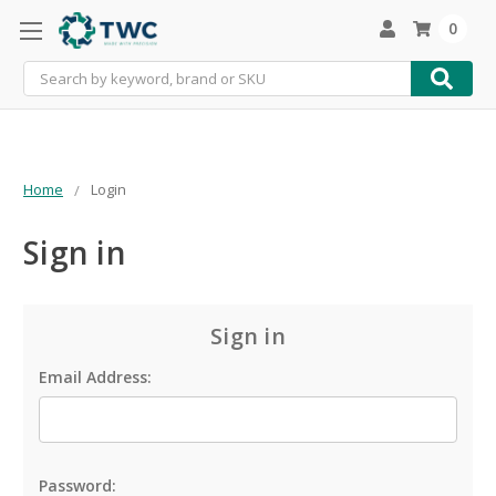
0
Search
Home
Login
Sign in
Sign in
Email Address:
Password: