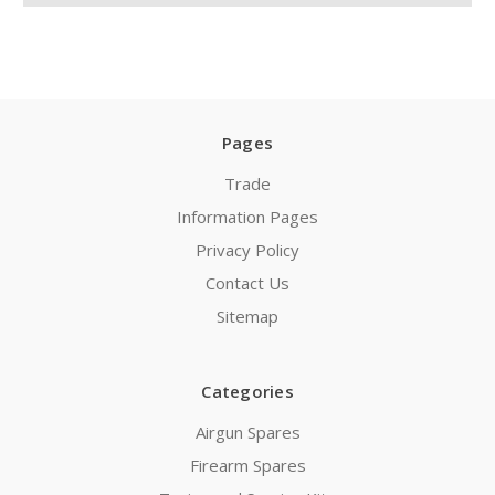
Pages
Trade
Information Pages
Privacy Policy
Contact Us
Sitemap
Categories
Airgun Spares
Firearm Spares