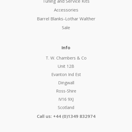
Tuning and Service Kits
Accessories
Barrel Blanks-Lothar Walther
Sale
Info
T. W. Chambers & Co
Unit 12B
Evanton Ind Est
Dingwall
Ross-Shire
IV16 9XJ
Scotland
Call us: +44 (0)1349 832974