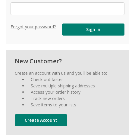
Forgot your password?
New Customer?
Create an account with us and you'll be able to:
Check out faster
Save multiple shipping addresses
Access your order history
Track new orders
Save items to your lists
Create Account