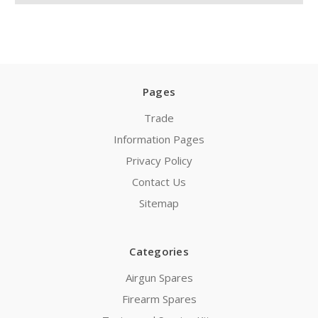
Pages
Trade
Information Pages
Privacy Policy
Contact Us
Sitemap
Categories
Airgun Spares
Firearm Spares