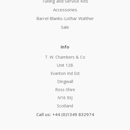
Tuning and Service Kits
Accessories
Barrel Blanks-Lothar Walther
Sale
Info
T. W. Chambers & Co
Unit 12B
Evanton Ind Est
Dingwall
Ross-Shire
IV16 9XJ
Scotland
Call us: +44 (0)1349 832974