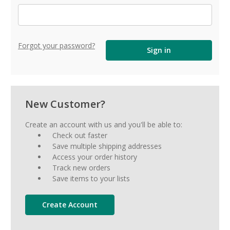
Forgot your password?
New Customer?
Create an account with us and you'll be able to:
Check out faster
Save multiple shipping addresses
Access your order history
Track new orders
Save items to your lists
Create Account