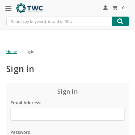
0
Search
Home
Login
Sign in
Sign in
Email Address:
Password: