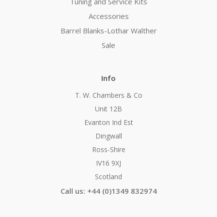
Tuning and Service Kits
Accessories
Barrel Blanks-Lothar Walther
Sale
Info
T. W. Chambers & Co
Unit 12B
Evanton Ind Est
Dingwall
Ross-Shire
IV16 9XJ
Scotland
Call us: +44 (0)1349 832974