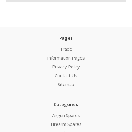
Pages
Trade
Information Pages
Privacy Policy
Contact Us
Sitemap
Categories
Airgun Spares
Firearm Spares