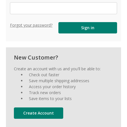
Forgot your password?
New Customer?
Create an account with us and you'll be able to:
Check out faster
Save multiple shipping addresses
Access your order history
Track new orders
Save items to your lists
Create Account