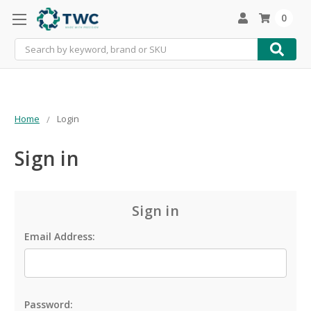
0
Search
Home
Login
Sign in
Sign in
Email Address:
Password: