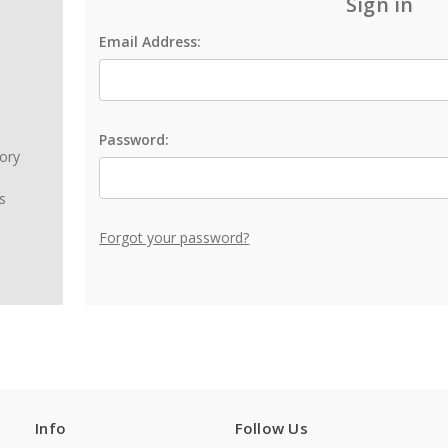
Sign in
Email Address:
Password:
tory
s
Forgot your password?
Info
Follow Us