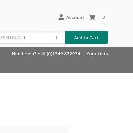
Account
0
Add to Cart
Need Help? +44 (0)1349 832974
Your Lists