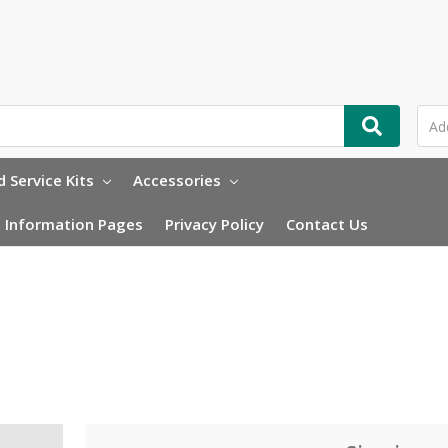
 Service Kits
Accessories
Information Pages
Privacy Policy
Contact Us