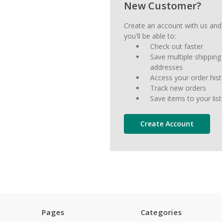
New Customer?
Create an account with us and
you'll be able to:
Check out faster
Save multiple shipping
addresses
Access your order his
Track new orders
Save items to your list
Create Account
Pages
Categories