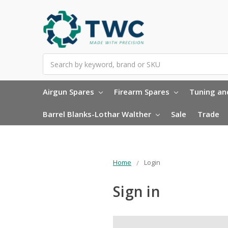
Search
Airgun Spares
Firearm Spares
Tuning and
Barrel Blanks-Lothar Walther
Sale
Trade
Home
Login
Sign in