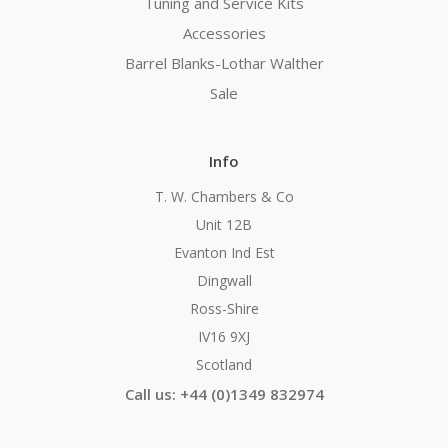
Tuning and Service Kits
Accessories
Barrel Blanks-Lothar Walther
Sale
Info
T. W. Chambers & Co
Unit 12B
Evanton Ind Est
Dingwall
Ross-Shire
IV16 9XJ
Scotland
Call us: +44 (0)1349 832974