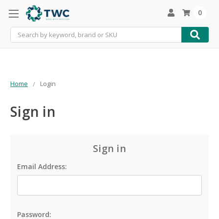
0
Search
Home
Login
Sign in
Sign in
Email Address:
Password: