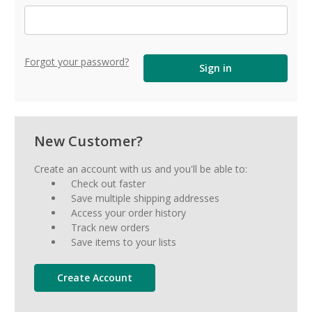
Forgot your password?
New Customer?
Create an account with us and you'll be able to:
Check out faster
Save multiple shipping addresses
Access your order history
Track new orders
Save items to your lists
Create Account