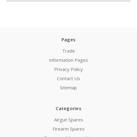
Pages
Trade
Information Pages
Privacy Policy
Contact Us
Sitemap
Categories
Airgun Spares
Firearm Spares