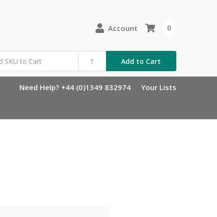
Account
0
Add to Cart
Need Help? +44 (0)1349 832974
Your Lists