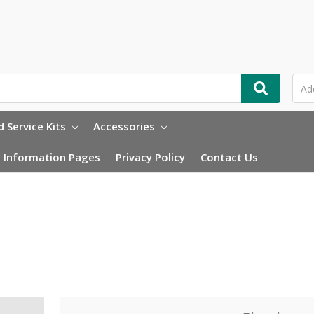
 Service Kits
Accessories
Information Pages
Privacy Policy
Contact Us