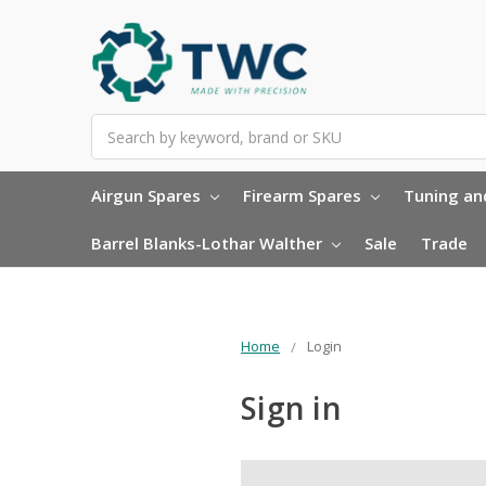
Search
Airgun Spares
Firearm Spares
Tuning and
Barrel Blanks-Lothar Walther
Sale
Trade
Home
Login
Sign in