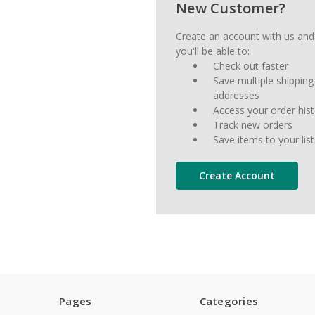
New Customer?
Create an account with us and
you'll be able to:
Check out faster
Save multiple shipping
addresses
Access your order his
Track new orders
Save items to your list
Create Account
Pages
Categories