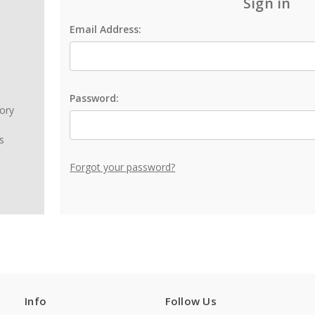
Sign in
Email Address:
Password:
tory
s
Forgot your password?
Info
Follow Us