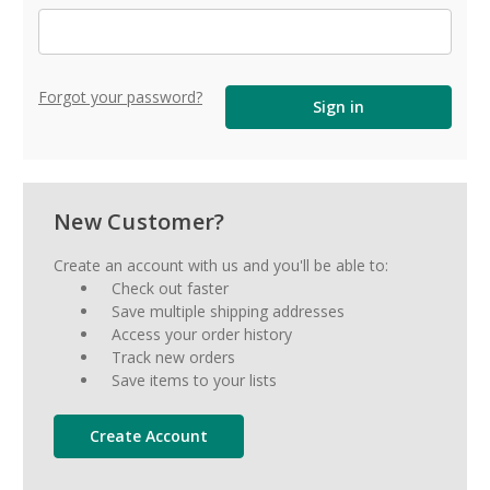
Forgot your password?
New Customer?
Create an account with us and you'll be able to:
Check out faster
Save multiple shipping addresses
Access your order history
Track new orders
Save items to your lists
Create Account