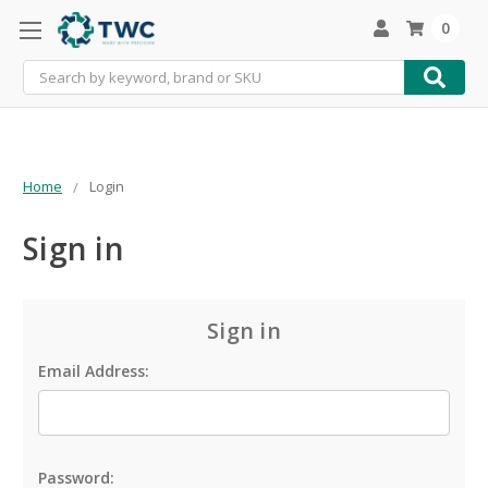
0
Search
Home
Login
Sign in
Sign in
Email Address:
Password: