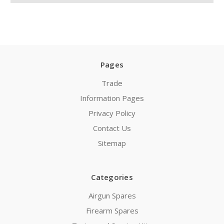
Pages
Trade
Information Pages
Privacy Policy
Contact Us
Sitemap
Categories
Airgun Spares
Firearm Spares