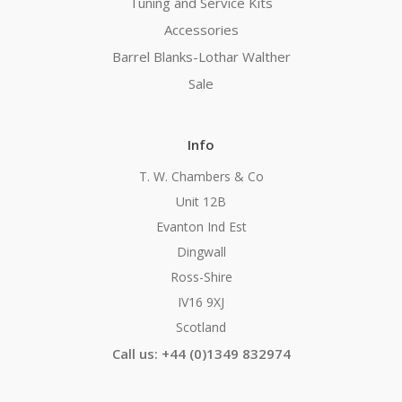
Tuning and Service Kits
Accessories
Barrel Blanks-Lothar Walther
Sale
Info
T. W. Chambers & Co
Unit 12B
Evanton Ind Est
Dingwall
Ross-Shire
IV16 9XJ
Scotland
Call us: +44 (0)1349 832974