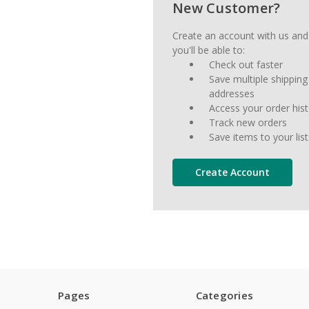
New Customer?
Create an account with us and
you'll be able to:
Check out faster
Save multiple shipping
addresses
Access your order his
Track new orders
Save items to your list
Create Account
Pages
Categories