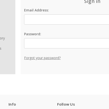
Sign in
Email Address:
Password:
tory
s
Forgot your password?
Info
Follow Us