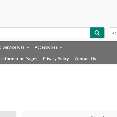
 Service Kits
Accessories
Information Pages
Privacy Policy
Contact Us