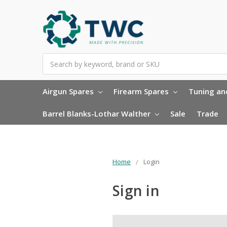
Search
Airgun Spares
Firearm Spares
Tuning and
Barrel Blanks-Lothar Walther
Sale
Trade
Home
Login
Sign in