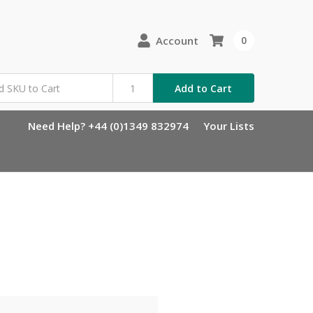
Account
0
Add to Cart
Need Help? +44 (0)1349 832974
Your Lists