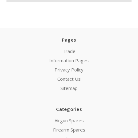
Pages
Trade
Information Pages
Privacy Policy
Contact Us
Sitemap
Categories
Airgun Spares
Firearm Spares