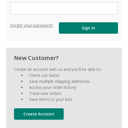
Forgot your password?
New Customer?
Create an account with us and you'll be able to:
Check out faster
Save multiple shipping addresses
Access your order history
Track new orders
Save items to your lists
Create Account