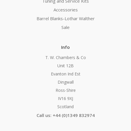
Tuning and Service Kits
Accessories
Barrel Blanks-Lothar Walther
Sale
Info
T. W. Chambers & Co
Unit 12B
Evanton Ind Est
Dingwall
Ross-Shire
IV16 9XJ
Scotland
Call us: +44 (0)1349 832974