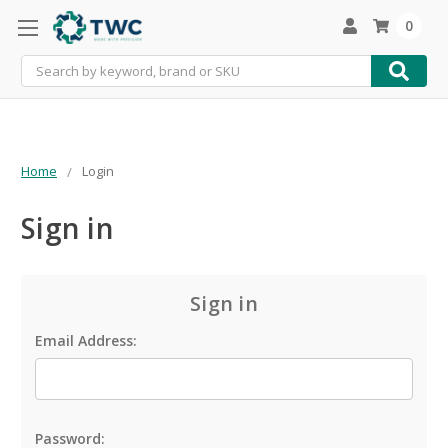
0
Search
Home
Login
Sign in
Sign in
Email Address:
Password: