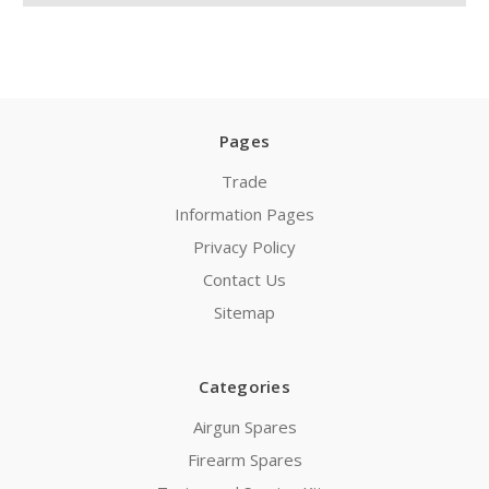
Pages
Trade
Information Pages
Privacy Policy
Contact Us
Sitemap
Categories
Airgun Spares
Firearm Spares