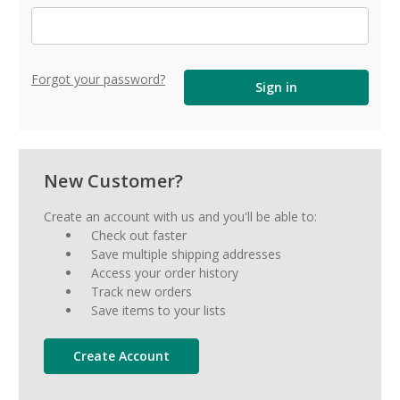
Forgot your password?
New Customer?
Create an account with us and you'll be able to:
Check out faster
Save multiple shipping addresses
Access your order history
Track new orders
Save items to your lists
Create Account