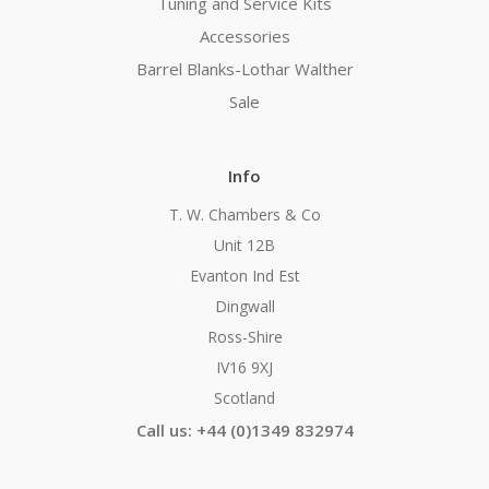
Tuning and Service Kits
Accessories
Barrel Blanks-Lothar Walther
Sale
Info
T. W. Chambers & Co
Unit 12B
Evanton Ind Est
Dingwall
Ross-Shire
IV16 9XJ
Scotland
Call us: +44 (0)1349 832974