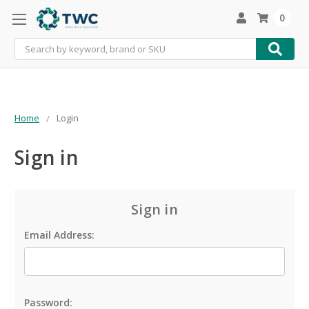
0
Search
Home
Login
Sign in
Sign in
Email Address:
Password: