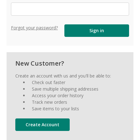
Forgot your password?
New Customer?
Create an account with us and you'll be able to:
Check out faster
Save multiple shipping addresses
Access your order history
Track new orders
Save items to your lists
Create Account