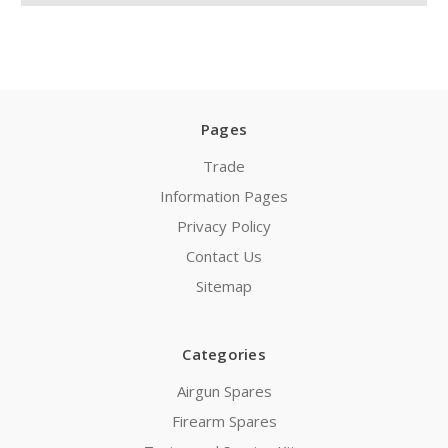
Pages
Trade
Information Pages
Privacy Policy
Contact Us
Sitemap
Categories
Airgun Spares
Firearm Spares