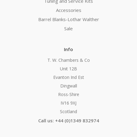
Tuning and Service Kits
Accessories
Barrel Blanks-Lothar Walther
Sale
Info
T. W. Chambers & Co
Unit 12B
Evanton Ind Est
Dingwall
Ross-Shire
IV16 9XJ
Scotland
Call us: +44 (0)1349 832974