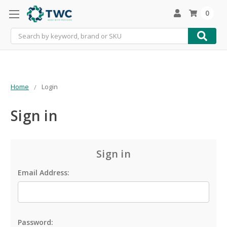
0
Search
Home
Login
Sign in
Sign in
Email Address:
Password: